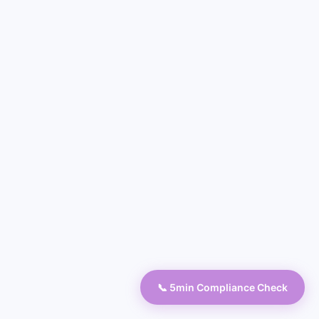
📞 5min Compliance Check