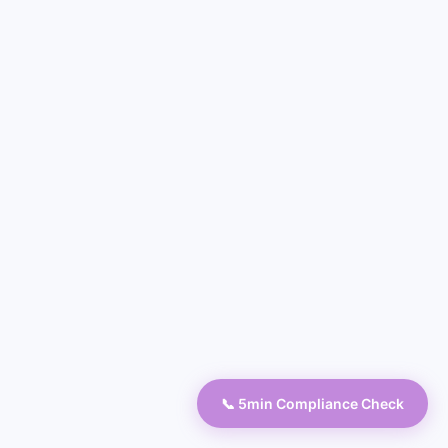
📞 5min Compliance Check