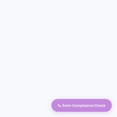
📞 5min Compliance Check