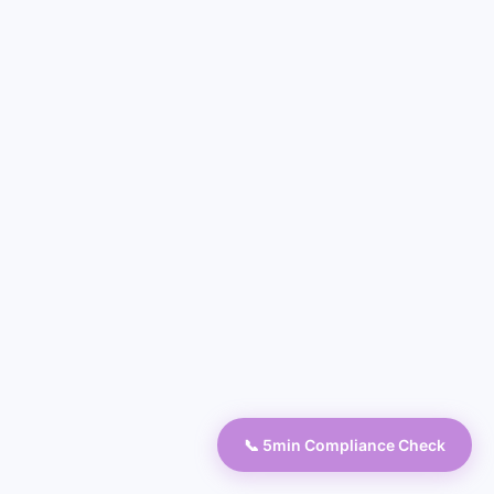
📞 5min Compliance Check