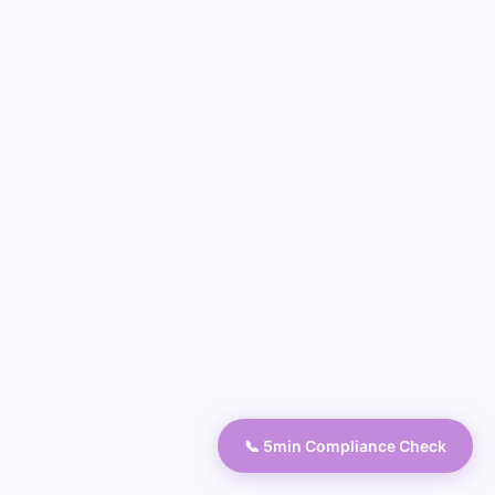
📞 5min Compliance Check