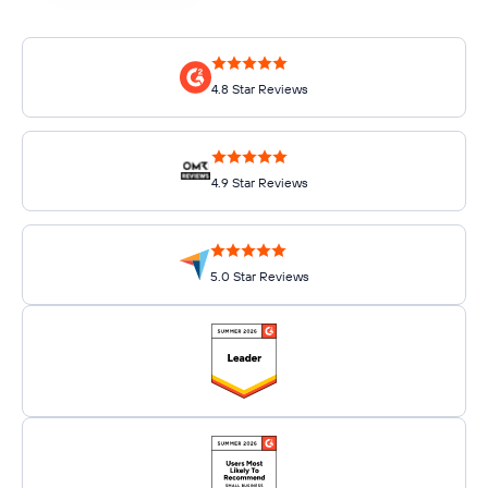
4.8 Star Reviews
4.9 Star Reviews
5.0 Star Reviews