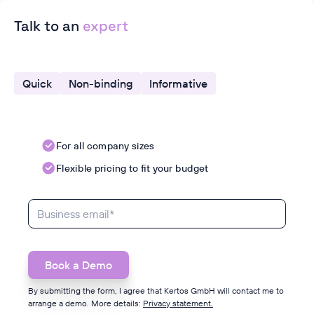
Talk to an
expert
Quick
Non-binding
Informative
For all company sizes
Flexible pricing to fit your budget
By submitting the form, I agree that Kertos GmbH will contact me to
arrange a demo. More details:
Privacy statement.