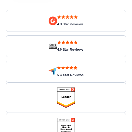
4.8 Star Reviews
4.9 Star Reviews
5.0 Star Reviews