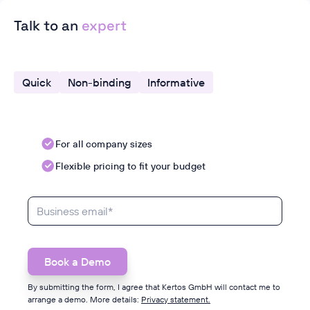
Talk to an
expert
Quick
Non-binding
Informative
For all company sizes
Flexible pricing to fit your budget
By submitting the form, I agree that Kertos GmbH will contact me to
arrange a demo. More details:
Privacy statement.