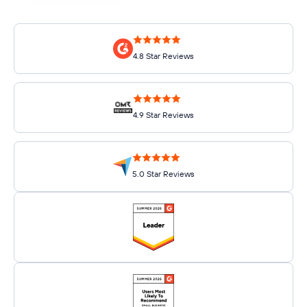
4.8 Star Reviews
4.9 Star Reviews
5.0 Star Reviews