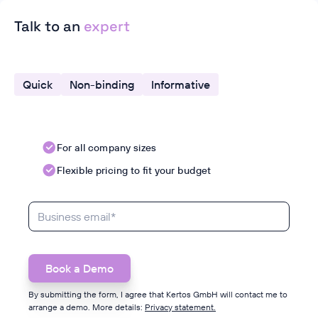
Talk to an
expert
Quick
Non-binding
Informative
For all company sizes
Flexible pricing to fit your budget
By submitting the form, I agree that Kertos GmbH will contact me to
arrange a demo. More details:
Privacy statement.