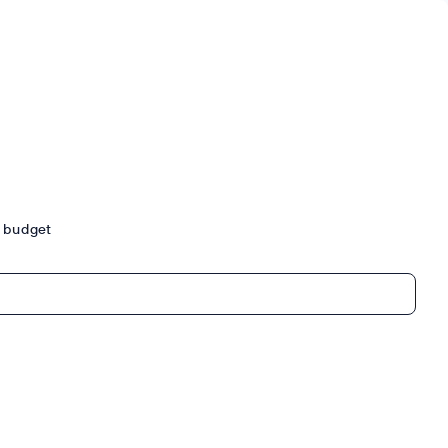
ur budget