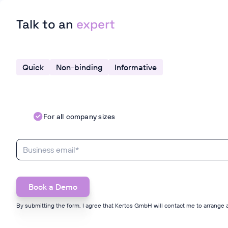
Talk to an
expert
Quick
Non-binding
Informative
For all company sizes
By submitting the form, I agree that Kertos GmbH will contact me to arrange