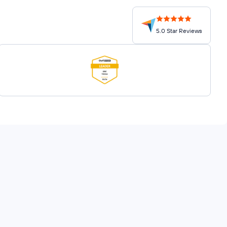
5.0 Star Reviews