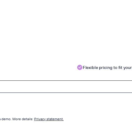
Flexible pricing to fit yo
 a demo. More details:
Privacy statement.