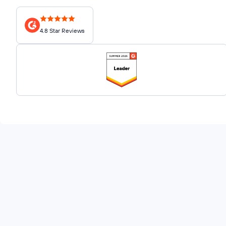
4.8 Star Reviews