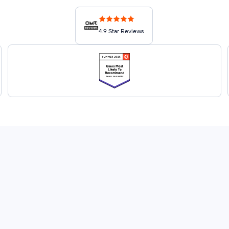
4.9 Star Reviews