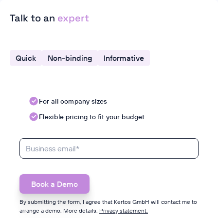
Talk to an
expert
Quick
Non-binding
Informative
For all company sizes
Flexible pricing to fit your budget
By submitting the form, I agree that Kertos GmbH will contact me to
arrange a demo. More details:
Privacy statement.