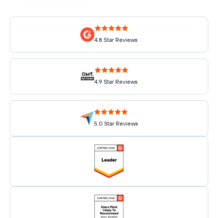
4.8 Star Reviews
4.9 Star Reviews
5.0 Star Reviews