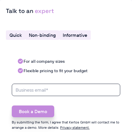
Talk to an
expert
Quick
Non-binding
Informative
For all company sizes
Flexible pricing to fit your budget
By submitting the form, I agree that Kertos GmbH will contact me to
arrange a demo. More details:
Privacy statement.