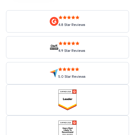
4.8 Star Reviews
4.9 Star Reviews
5.0 Star Reviews