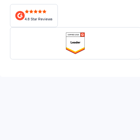
4.8 Star Reviews