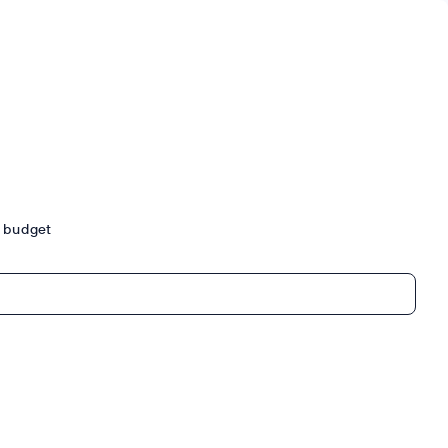
ur budget