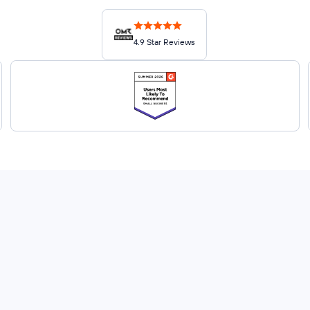
4.9 Star Reviews