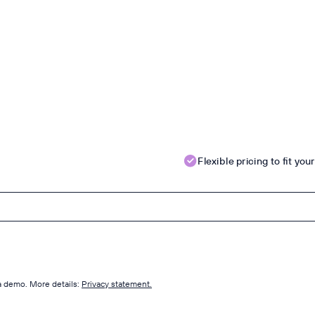
Flexible pricing to fit yo
 a demo. More details:
Privacy statement.