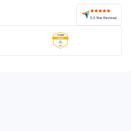
5.0 Star Reviews