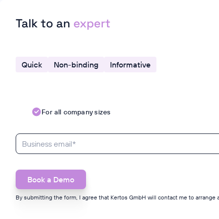
Talk to an
expert
Quick
Non-binding
Informative
For all company sizes
By submitting the form, I agree that Kertos GmbH will contact me to arrange