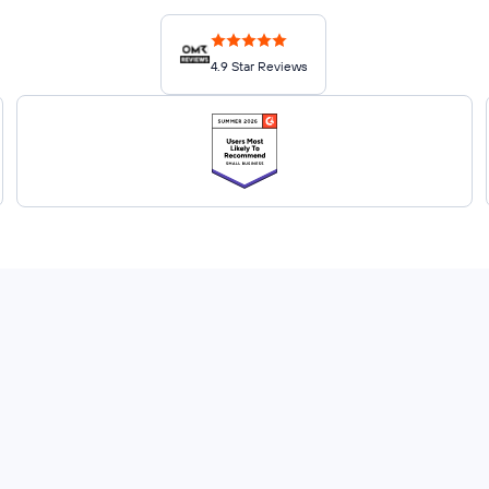
4.9 Star Reviews