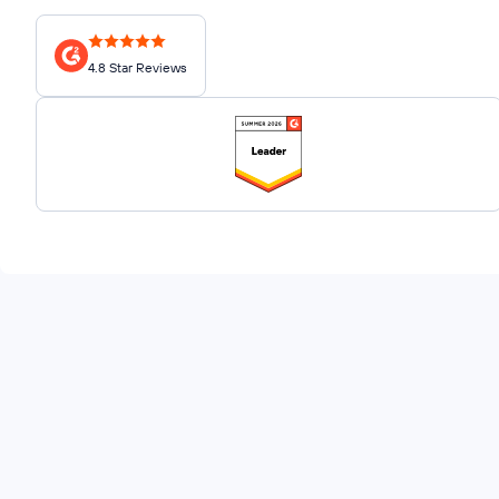
4.8 Star Reviews