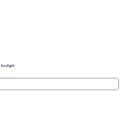
ur budget