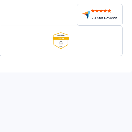
5.0 Star Reviews