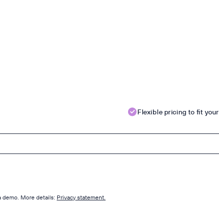
Flexible pricing to fit yo
 a demo. More details:
Privacy statement.