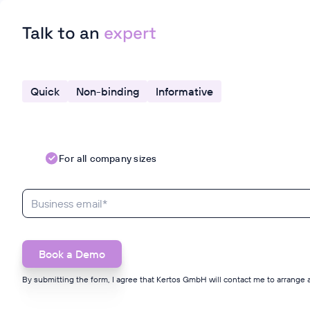
Talk to an
expert
Quick
Non-binding
Informative
For all company sizes
By submitting the form, I agree that Kertos GmbH will contact me to arrange