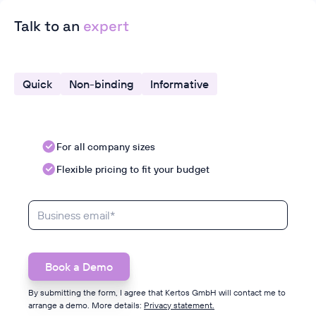
Talk to an
expert
Quick
Non-binding
Informative
For all company sizes
Flexible pricing to fit your budget
By submitting the form, I agree that Kertos GmbH will contact me to
arrange a demo. More details:
Privacy statement.