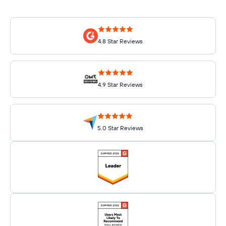
4.8 Star Reviews
4.9 Star Reviews
5.0 Star Reviews