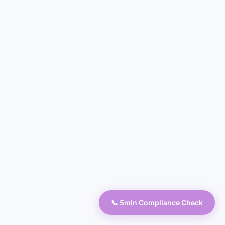
📞 5min Compliance Check