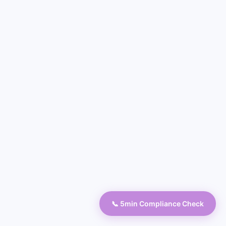
📞 5min Compliance Check