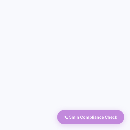
📞 5min Compliance Check