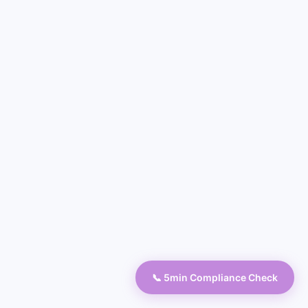
📞 5min Compliance Check