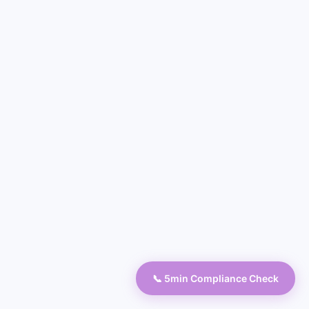
📞 5min Compliance Check