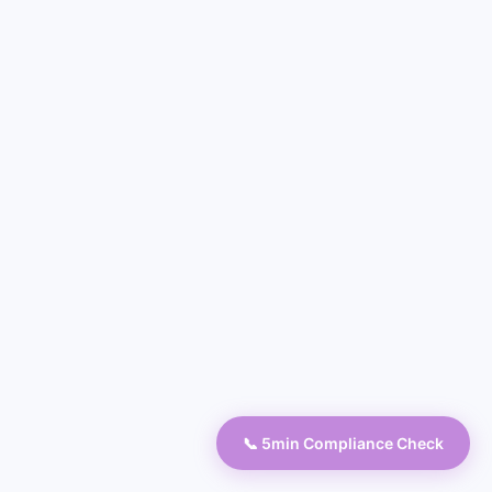
📞 5min Compliance Check