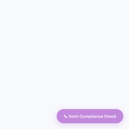
📞 5min Compliance Check