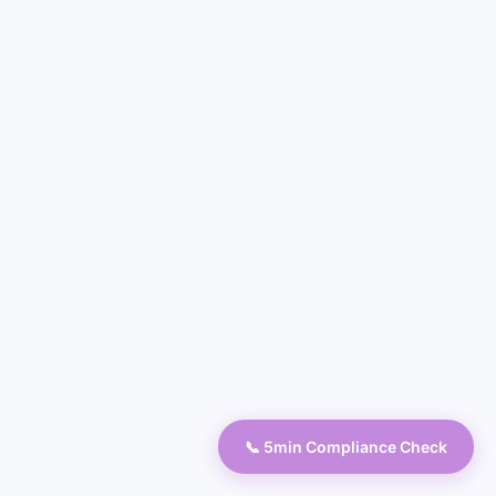
📞 5min Compliance Check