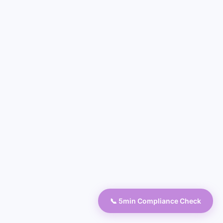
📞 5min Compliance Check