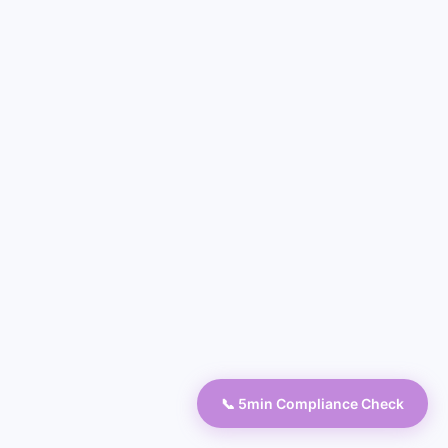
📞 5min Compliance Check