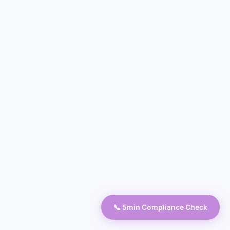
📞 5min Compliance Check