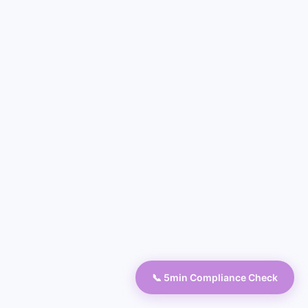
📞 5min Compliance Check