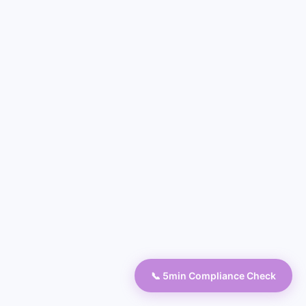
📞 5min Compliance Check