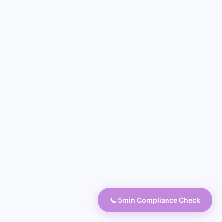
📞 5min Compliance Check