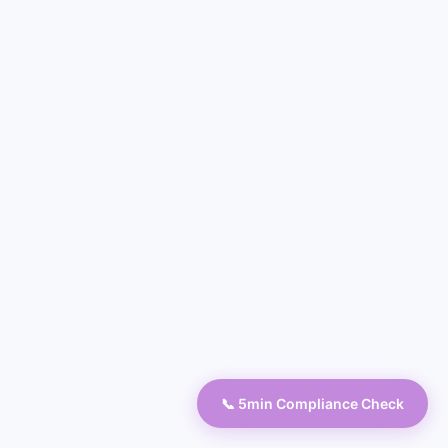
📞 5min Compliance Check