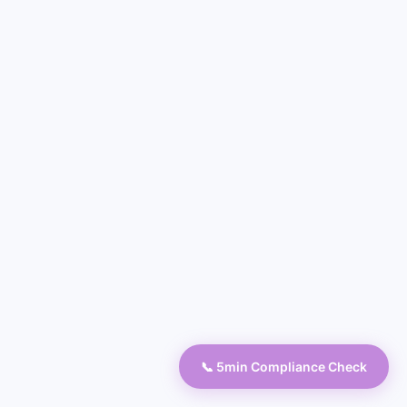
📞 5min Compliance Check