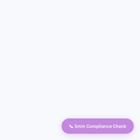
📞 5min Compliance Check