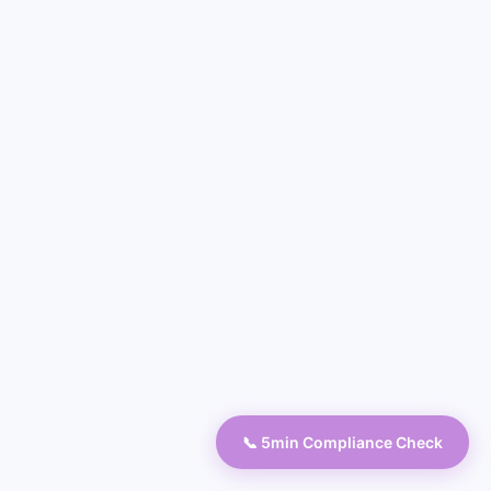
📞 5min Compliance Check