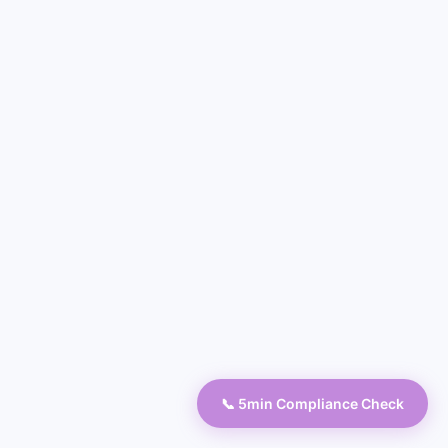
📞 5min Compliance Check