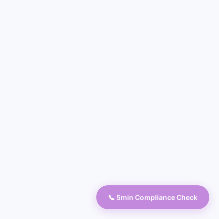
📞 5min Compliance Check