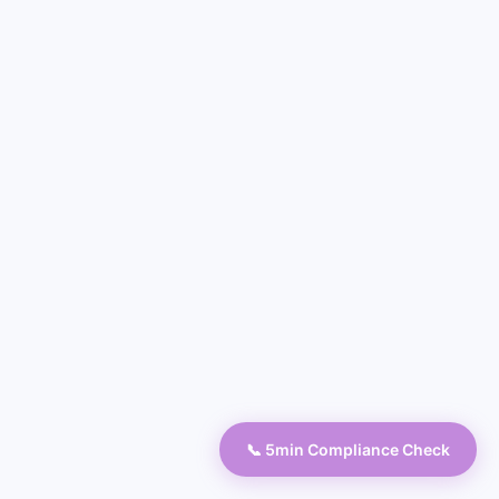
📞 5min Compliance Check