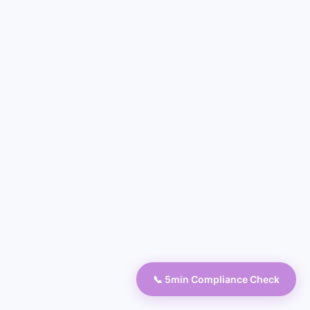
📞 5min Compliance Check