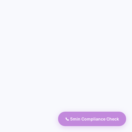
📞 5min Compliance Check