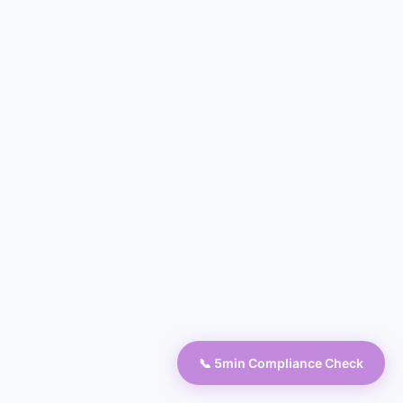
📞 5min Compliance Check