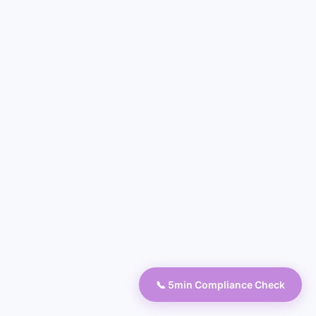
📞 5min Compliance Check