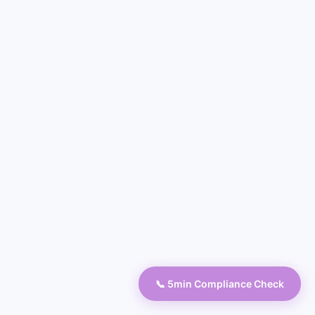
📞 5min Compliance Check