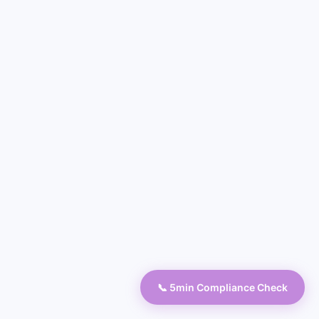
📞 5min Compliance Check