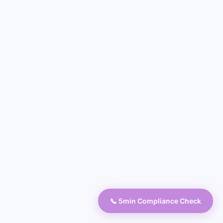
📞 5min Compliance Check