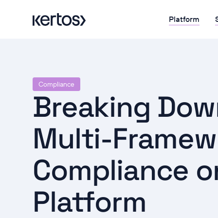
Platform
Compliance
Breaking Down
Multi-Framew
Compliance o
Platform