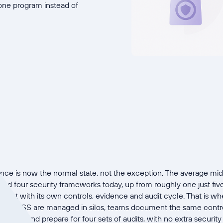
ne program instead of
ce is now the normal state, not the exception. The average m
 four security frameworks today, up from roughly one just five 
oject with its own controls, evidence and audit cycle. That is w
CI DSS are managed in silos, teams document the same control
times, and prepare for four sets of audits, with no extra security 