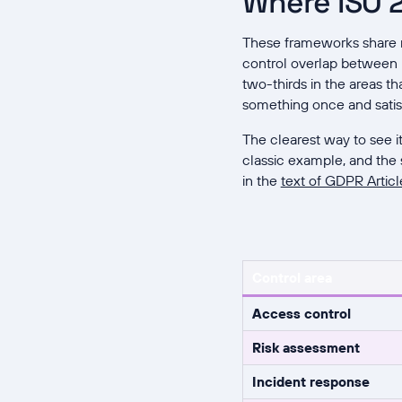
Where ISO 2
These frameworks share mo
control overlap between
two-thirds in the areas t
something once and satis
The clearest way to see i
classic example, and the 
in the
text of GDPR Articl
Control area
Access control
Risk assessment
Incident response