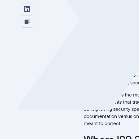
This article lays out how
unified platform actuall
cited figures as direction
Why siloed
Siloed compliance is exp
access-control policy get
shows whether a control t
agency's research
points 
for no corresponding secu
The visibility gap is the
security incidents that 
be improving security sp
documentation versus one
meant to correct.