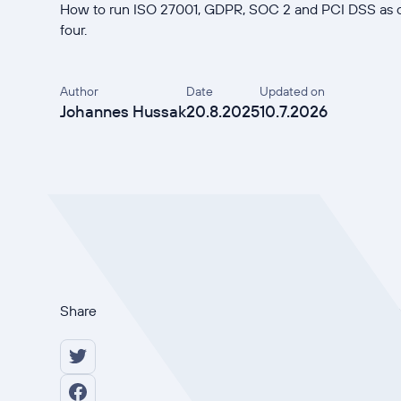
How to run ISO 27001, GDPR, SOC 2 and PCI DSS as o
four.
Author
Date
Updated on
Johannes Hussak
20.8.2025
10.7.2026
Share
Multi-framework complian
manages between three and
each one as a separate pr
27001, GDPR, SOC 2 and P
overlapping evidence four 