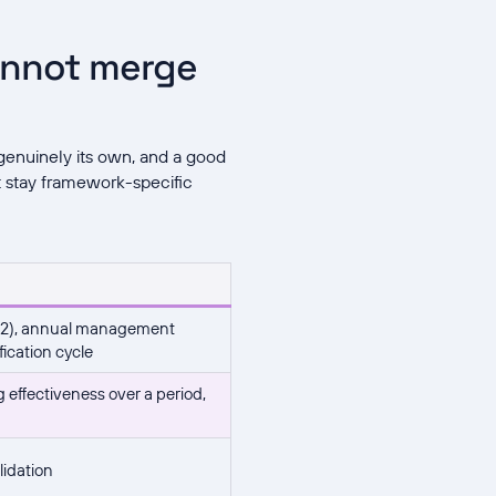
annot merge
enuinely its own, and a good
t stay framework-specific
 9.2), annual management
fication cycle
g effectiveness over a period,
lidation