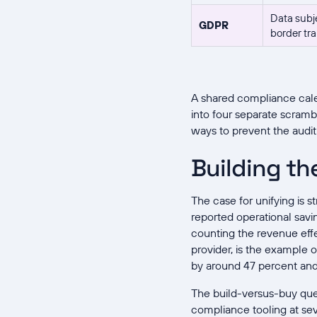
Data subje
GDPR
border tra
A shared compliance cale
into four separate scrambl
ways to prevent the audit
Building th
The case for unifying is 
reported operational savi
counting the revenue effe
provider, is the example 
by around 47 percent and
The build-versus-buy ques
compliance tooling at se