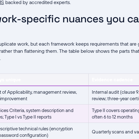
MS
backed by accredited experts.
ork-specific nuances you c
plicate work, but each framework keeps requirements that are g
ather than flattening them. The table below shows the parts tha
.
ys unique
Evidence cadence
 of Applicability, management review,
Internal audit (clause
 improvement
review; three-year certi
ices Criteria, system description and
Type II covers operatin
; Type I vs Type II reports
often 6 to 12 months
scriptive technical rules (encryption
Quarterly scans and va
 password configuration)