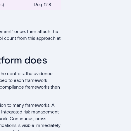
rs)
Req. 12.8
ement" once, then attach the
rol count from this approach at
tform does
the controls, the evidence
apped to each framework.
compliance frameworks
then
tion to many frameworks. A
es. Integrated risk management
ork. Continuous, cross-
fications is visible immediately