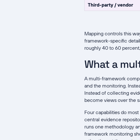
Third-party / vendor
Mapping controls this wa
framework-specific detail
roughly 40 to 60 percen
What a mul
A multi-framework complia
and the monitoring. Inste
Instead of collecting evi
become views over the s
Four capabilities do mos
central evidence repositor
runs one methodology and
framework monitoring shows