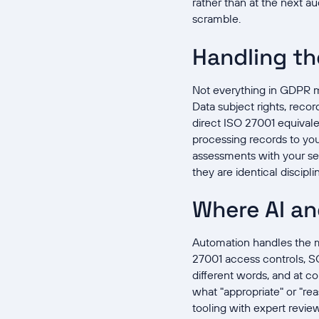
rather than at the next a
scramble.
Handling th
Not everything in GDPR ma
Data subject rights, reco
direct ISO 27001 equivale
processing records to your
assessments with your sec
they are identical discipli
Where AI an
Automation handles the m
27001 access controls, S
different words, and at c
what "appropriate" or "re
tooling with expert revie