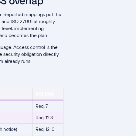
S overlap
er. Reported mappings put the
and ISO 27001 at roughly
l level, implementing
 and becomes the plan.
guage. Access control is the
 security obligation directly
m already runs.
PCI DSS
Req. 7
Req. 12.3
h notice)
Req. 12.10