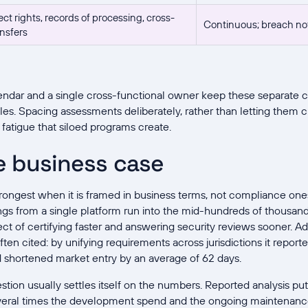
ct rights, records of processing, cross-
Continuous; breach noti
nsfers
ndar and a single cross-functional owner keep these separate 
es. Spacing assessments deliberately, rather than letting them cl
 fatigue that siloed programs create.
e business case
strongest when it is framed in business terms, not compliance ones
ngs from a single platform run into the mid-hundreds of thousand
ct of certifying faster and answering security reviews sooner.
often cited: by unifying requirements across jurisdictions it repo
 shortened market entry by an average of 62 days.
tion usually settles itself on the numbers. Reported analysis put
veral times the development spend and the ongoing maintenanc