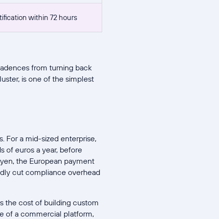
fication within 72 hours
cadences from turning back
uster, is one of the simplest
. For a mid-sized enterprise,
s of euros a year, before
 Adyen, the European payment
rtedly cut compliance overhead
s the cost of building custom
e of a commercial platform,