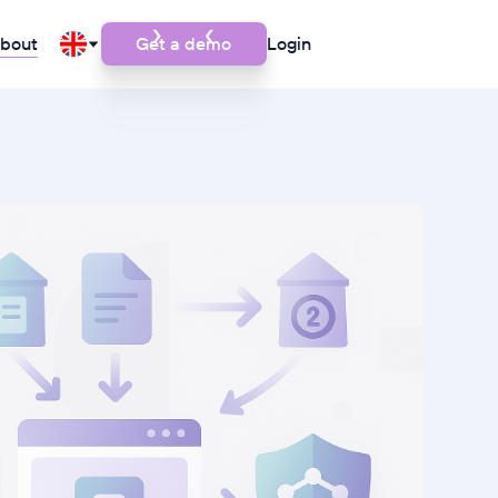
bout
Get a demo
Login