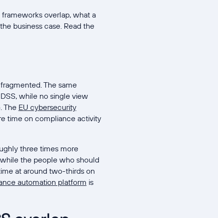
he frameworks overlap, what a
the business case. Read the
s fragmented. The same
 DSS, while no single view
o. The
EU cybersecurity
re time on compliance activity
roughly three times more
anwhile the people who should
time at around two-thirds on
ance automation platform
is