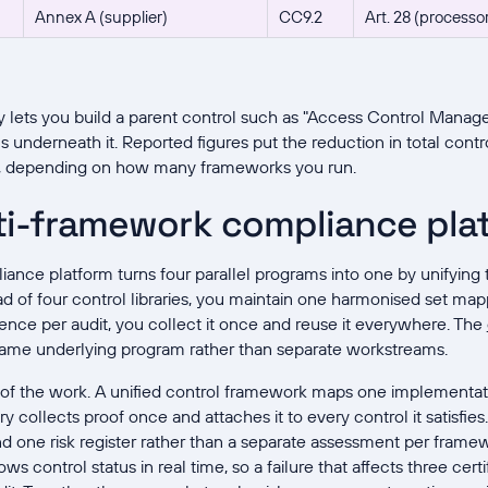
Annex A (supplier)
CC9.2
Art. 28 (processo
y lets you build a parent control such as "Access Control Manag
s underneath it. Reported figures put the reduction in total cont
t, depending on how many frameworks you run.
ti-framework compliance pla
nce platform turns four parallel programs into one by unifying 
ad of four control libraries, you maintain one harmonised set m
dence per audit, you collect it once and reuse it everywhere. The
ame underlying program rather than separate workstreams.
t of the work. A unified control framework maps one implementa
y collects proof once and attaches it to every control it satisfi
 one risk register rather than a separate assessment per framew
 control status in real time, so a failure that affects three certi