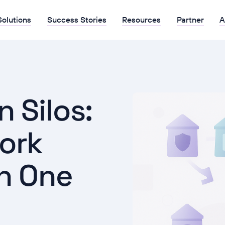
Solutions
Success Stories
Resources
Partner
A
 Silos:
ork
n One