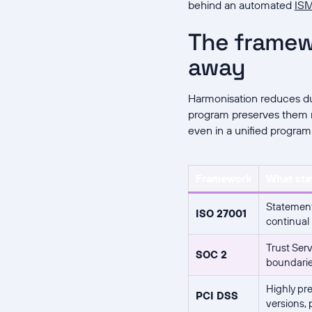
behind an automated
IS
The framew
away
Harmonisation reduces du
program preserves them r
even in a unified program
Framework
What sta
Statement
ISO 27001
continual
Trust Serv
SOC 2
boundaries
Highly pre
PCI DSS
versions,