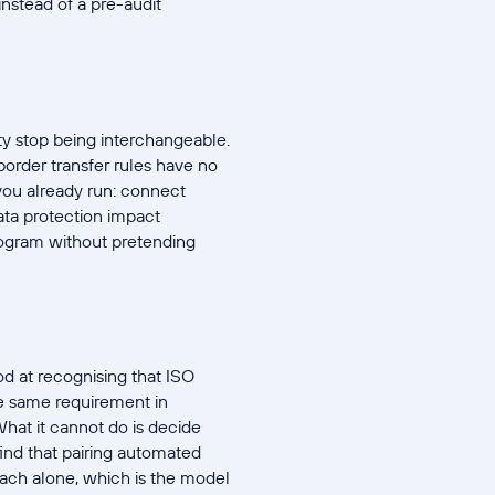
nstead of a pre-audit
ty stop being interchangeable.
border transfer rules have no
 you already run: connect
data protection impact
rogram without pretending
d at recognising that ISO
e same requirement in
hat it cannot do is decide
find that pairing automated
oach alone, which is the model