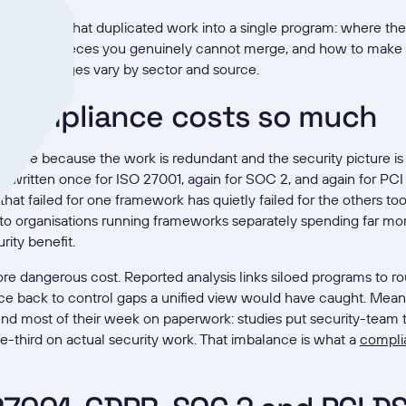
 to collapse that duplicated work into a single program: where t
y does, the pieces you genuinely cannot merge, and how to make 
al, since ranges vary by sector and source.
 compliance costs so much
ensive because the work is redundant and the security picture i
s written once for ISO 27001, again for SOC 2, and again for PCI
hat failed for one framework has quietly failed for the others to
to organisations running frameworks separately spending far mo
rity benefit.
 more dangerous cost. Reported analysis links siloed programs to 
trace back to control gaps a unified view would have caught. Me
end most of their week on paperwork: studies put security-team 
-third on actual security work. That imbalance is what a
compli