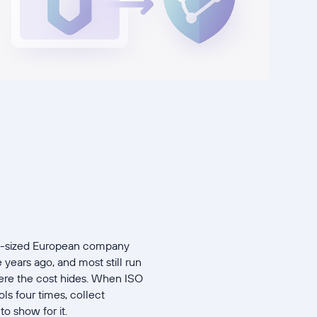
id-sized European company
years ago, and most still run
here the cost hides. When ISO
s four times, collect
to show for it.