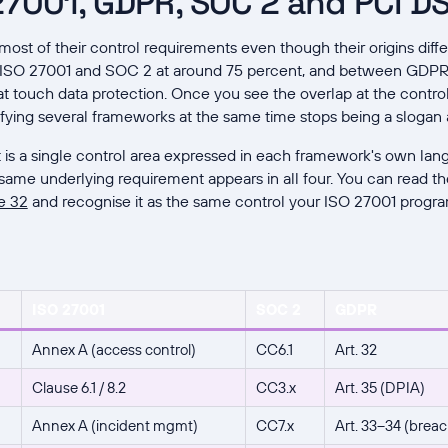
7001, GDPR, SOC 2 and PCI DS
st of their control requirements even though their origins diff
 ISO 27001 and SOC 2 at around 75 percent, and between GDPR 
hat touch data protection. Once you see the overlap at the contro
fying several frameworks at the same time stops being a slogan
t is a single control area expressed in each framework's own lan
same underlying requirement appears in all four. You can read the
e 32
and recognise it as the same control your ISO 27001 progra
ISO 27001
SOC 2
GDPR
Annex A (access control)
CC6.1
Art. 32
Clause 6.1 / 8.2
CC3.x
Art. 35 (DPIA)
Annex A (incident mgmt)
CC7.x
Art. 33–34 (breac