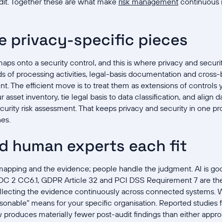
udit. Together these are what make
risk management
continuous i
e privacy-specific pieces
ps onto a security control, and this is where privacy and securi
rds of processing activities, legal-basis documentation and cross-
nt. The efficient move is to treat them as extensions of controls
 asset inventory, tie legal basis to data classification, and align 
urity risk assessment. That keeps privacy and security in one p
nes.
d human experts each fit
apping and the evidence; people handle the judgment. AI is goo
OC 2 CC6.1, GDPR Article 32 and PCI DSS Requirement 7 are th
ollecting the evidence continuously across connected systems. W
asonable" means for your specific organisation. Reported studies 
w produces materially fewer post-audit findings than either appr