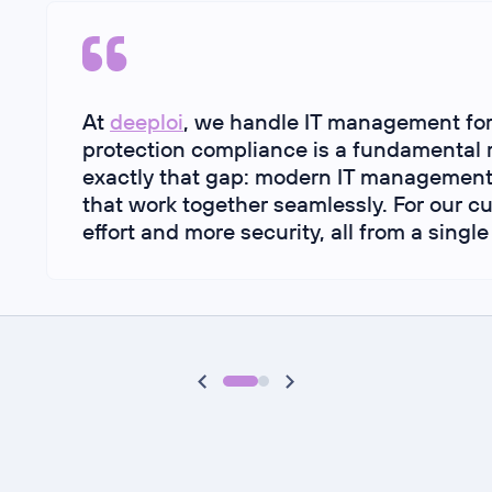
At
deeploi
, we handle IT management fo
protection compliance is a fundamental 
exactly that gap: modern IT management
that work together seamlessly. For our 
effort and more security, all from a single