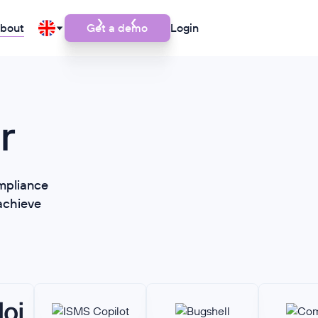
bout
Get a demo
Login
r
mpliance
achieve