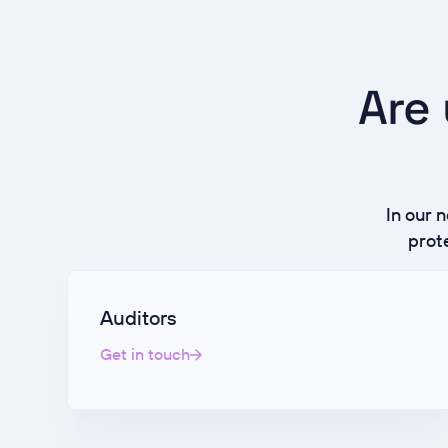
Are 
In our 
prot
Auditors
Get in touch