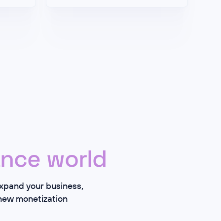
nce world
expand your business,
 new monetization