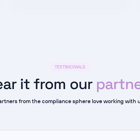
TESTIMONIALS
ar it from our
partne
artners from the compliance sphere love working with u