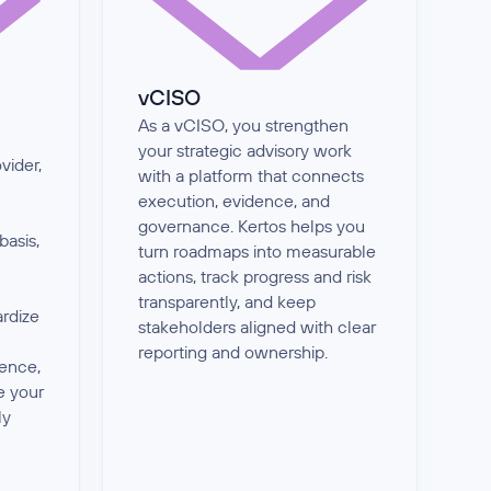
vCISO
As a vCISO, you strengthen
your strategic advisory work
vider,
with a platform that connects
execution, evidence, and
governance. Kertos helps you
basis,
turn roadmaps into measurable
actions, track progress and risk
transparently, and keep
ardize
stakeholders aligned with clear
reporting and ownership.
dence,
e your
ly