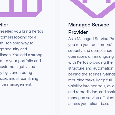
ller
Managed Service
eseller, you bring Kertos
Provider
stomers looking for a
As a Managed Service Pro
n, scalable way to
you run your customers’
e security and
security and compliance
iance. You add a strong
operations on an ongoing 
ct to your portfolio and
with Kertos providing the
customers get value
structure and automation
ly by standardizing
behind the scenes. Stand
sses and streamlining
recurring tasks, keep full
ence management.
visibility into controls, evi
and remediation, and scal
managed service efficient
across your client base.