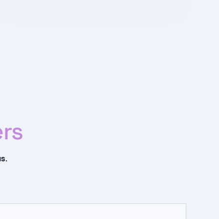
rs
s.