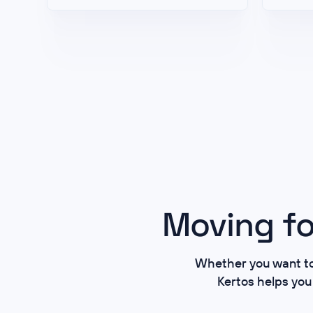
Moving fo
Whether you want to 
Kertos helps you