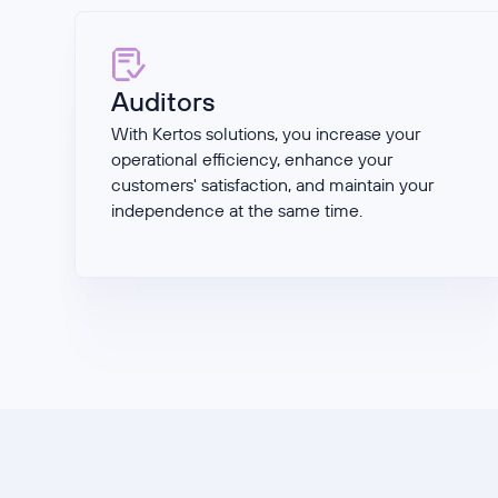
Auditors
With Kertos solutions, you increase your
operational efficiency, enhance your
customers' satisfaction, and maintain your
independence at the same time.