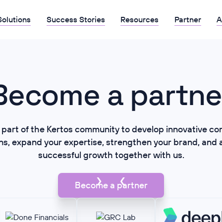
Solutions
Success Stories
Resources
Partner
A
Become a partne
part of the Kertos community to develop innovative co
ons, expand your expertise, strengthen your brand, and 
successful growth together with us.
Become a partner