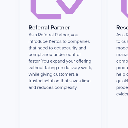
Referral Partner
Rese
As a Referral Partner, you
As a R
introduce Kertos to companies
to cu
that need to get security and
moder
compliance under control
manag
faster. You expand your offering
compl
without taking on delivery work,
produ
while giving customers a
help 
trusted solution that saves time
quick
and reduces complexity.
proce
evid