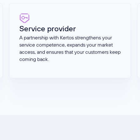
Service provider
A partnership with Kertos strengthens your
service competence, expands your market
access, and ensures that your customers keep
coming back.