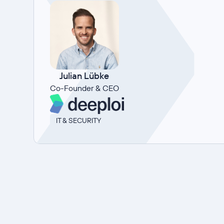
Julian Lübke
Co-Founder & CEO
IT & SECURITY