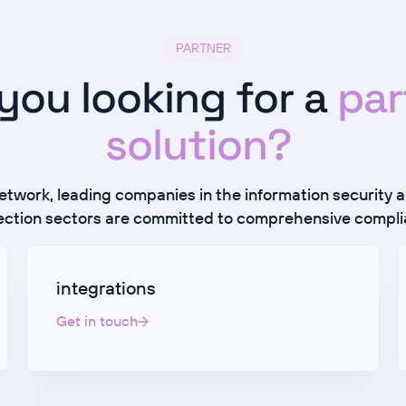
PARTNER
you looking for a
par
solution?
network, leading companies in the information security 
ection sectors are committed to comprehensive compli
integrations
Get in touch