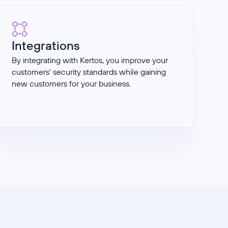
Integrations
By integrating with Kertos, you improve your
customers' security standards while gaining
new customers for your business.