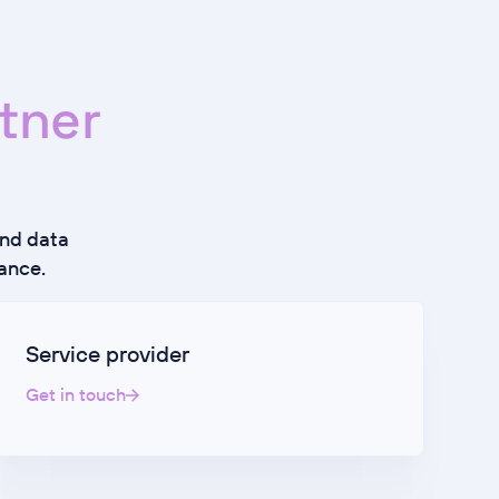
tner
and data
ance.
Service provider
Get in touch