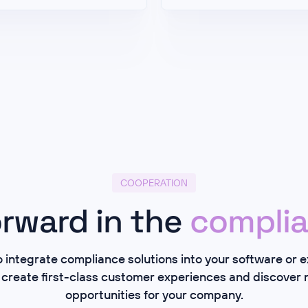
COOPERATION
rward in the
complia
integrate compliance solutions into your software or 
 create first-class customer experiences and discover
opportunities for your company.