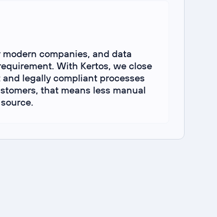
r modern companies, and data
requirement. With Kertos, we close
 and legally compliant processes
In
customers, that means less manual
 source.