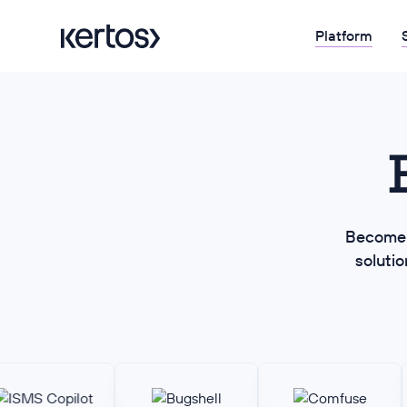
Platform
Become 
soluti