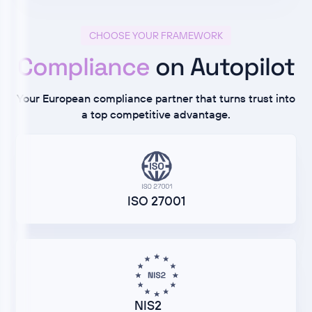
CHOOSE YOUR FRAMEWORK
Compliance
on Autopilot
Your European compliance partner that turns trust into
a top competitive advantage.
ISO 27001
NIS2