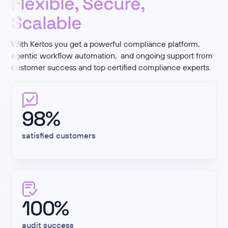
Flexible, Secure,
Scalable
With Kertos you get a powerful compliance platform,
agentic workflow automation, and ongoing support from
customer success and top certified compliance experts.
98%
satisfied customers
100%
audit success