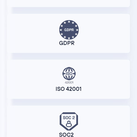
GDPR
ISO 42001
SOC2