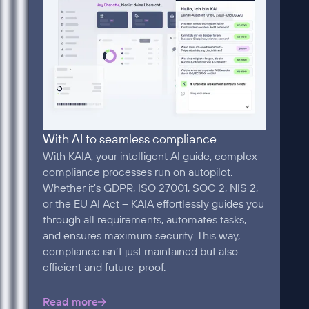
With AI to seamless compliance
With KAIA, your intelligent AI guide, complex
compliance processes run on autopilot.
Whether it's GDPR, ISO 27001, SOC 2, NIS 2,
or the EU AI Act – KAIA effortlessly guides you
through all requirements, automates tasks,
and ensures maximum security. This way,
compliance isn’t just maintained but also
efficient and future-proof.
Read more