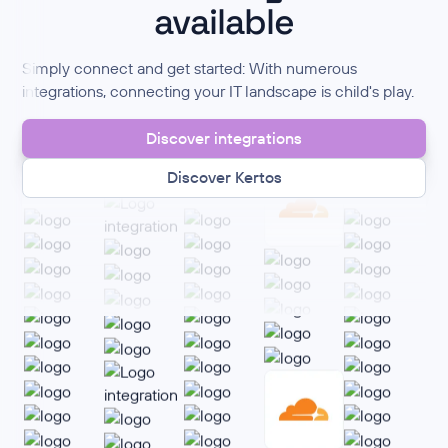
available
Simply connect and get started: With numerous
integrations, connecting your IT landscape is child's play.
Discover integrations
Discover Kertos