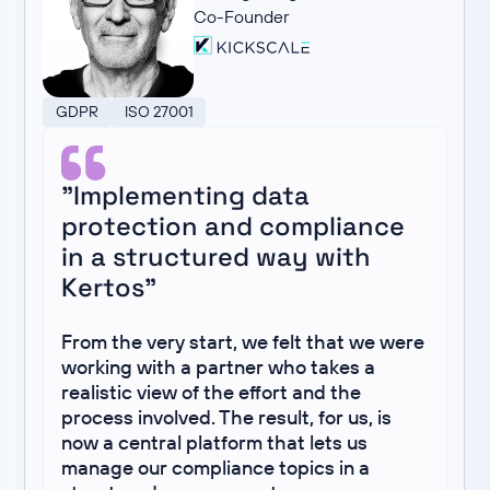
Co-Founder
GDPR
ISO 27001
"Implementing data
protection and compliance
in a structured way with
Kertos"
From the very start, we felt that we were
working with a partner who takes a
realistic view of the effort and the
process involved. The result, for us, is
now a central platform that lets us
manage our compliance topics in a