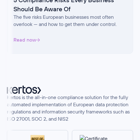
Should Be Aware Of
The five risks European businesses most often
overlook — and how to get them under control.
Read now
Kertos is the all-in-one compliance solution for the fully
automated implementation of European data protection
regulations and information security frameworks such as
ISO 27001, SOC 2, and NIS2