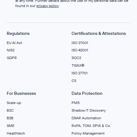
at any time. Further details about the use of my personal data can be
found in our
privacy policy
.
Regulations
Certifications & Attestations
EU AI Act
ISO 27001
NIS2
ISO 42001
GDPR
SOC2
TISAX®
ISO 27701
C5
For Businesses
Data Protection
Scale‑up
PMS
B2C
Shadow IT Discovery
B2B
DSAR Automation
SME
RoPA, TOM, DPIA & Co.
Healthtech
Policy Management