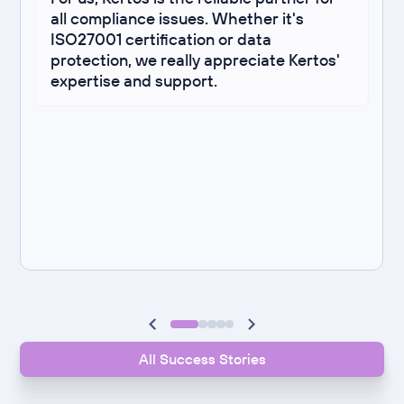
all compliance issues. Whether it's
ISO27001 certification or data
protection, we really appreciate Kertos'
expertise and support.
All Success Stories