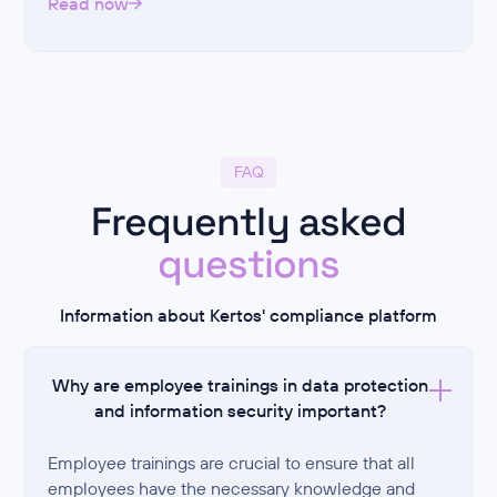
Read now
FAQ
Frequently asked
questions
Information about Kertos' compliance platform
Why are employee trainings in data protection
and information security important?
Employee trainings are crucial to ensure that all
employees have the necessary knowledge and