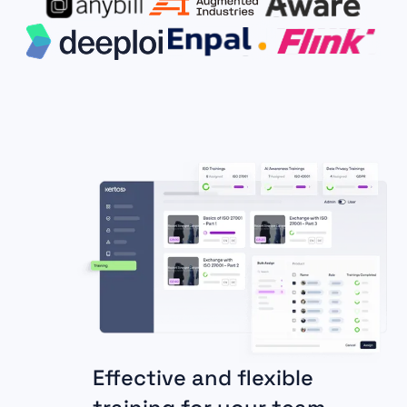
Effective and flexible