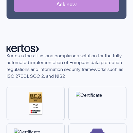
Ask now
Kertos is the all-in-one compliance solution for the fully
automated implementation of European data protection
regulations and information security frameworks such as
ISO 27001, SOC 2, and NIS2