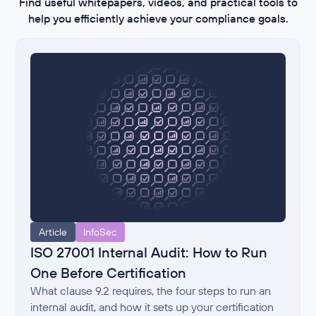
Find useful whitepapers, videos, and practical tools to
help you efficiently achieve your compliance goals.
Article
InfoSec
ISO 27001 Internal Audit: How to Run
One Before Certification
What clause 9.2 requires, the four steps to run an
internal audit, and how it sets up your certification