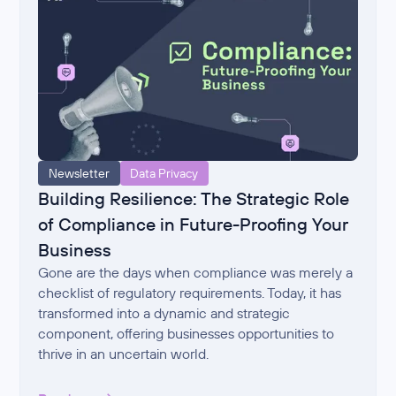
Newsletter
Data Privacy
Building Resilience: The Strategic Role
of Compliance in Future-Proofing Your
Business
Gone are the days when compliance was merely a
checklist of regulatory requirements. Today, it has
transformed into a dynamic and strategic
component, offering businesses opportunities to
thrive in an uncertain world.