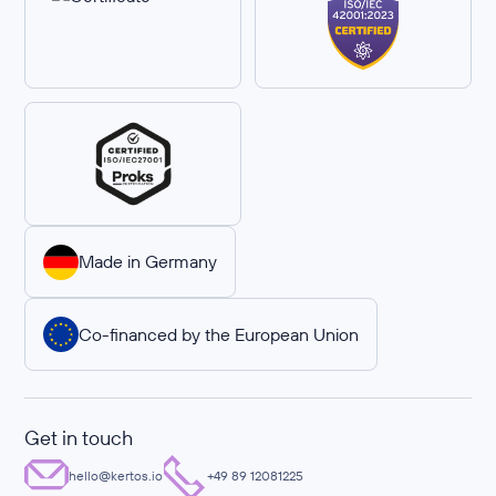
Made in Germany
Co-financed by the European Union
Get in touch
hello@kertos.io
+49 89 12081225