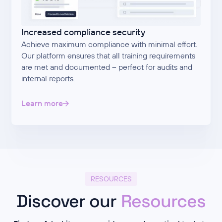
Increased compliance security
Achieve maximum compliance with minimal effort.
Our platform ensures that all training requirements
are met and documented – perfect for audits and
internal reports.
Learn more
RESOURCES
Discover our
Resources