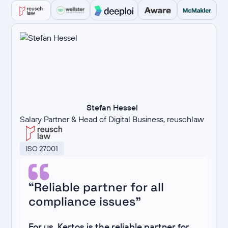
Stefan Hessel
Salary Partner & Head of Digital Business, reuschlaw
ISO 27001
“Reliable partner for all
compliance issues”
For us, Kertos is the reliable partner for