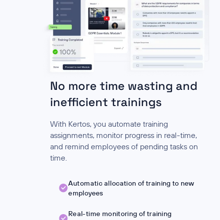
No more time wasting and
inefficient trainings
With Kertos, you automate training
assignments, monitor progress in real-time,
and remind employees of pending tasks on
time.
Automatic allocation of training to new
employees
Real-time monitoring of training