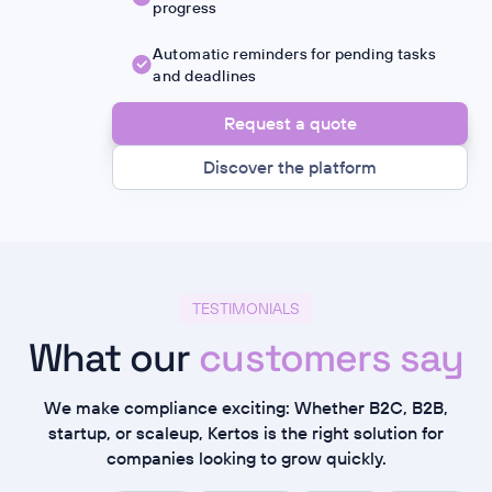
progress
Automatic reminders for pending tasks
and deadlines
Request a quote
Discover the platform
TESTIMONIALS
What our
customers say
We make compliance exciting: Whether B2C, B2B,
startup, or scaleup, Kertos is the right solution for
companies looking to grow quickly.