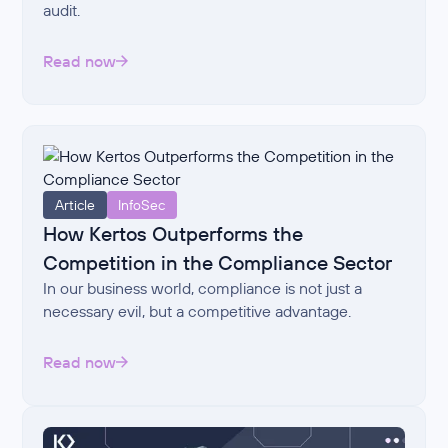
audit.
Read now
Article
InfoSec
How Kertos Outperforms the
Competition in the Compliance Sector
In our business world, compliance is not just a
necessary evil, but a competitive advantage.
Read now