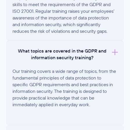
skills to meet the requirements of the GDPR and
ISO 27001. Regular training raises your employees’
awareness of the importance of data protection
and information security, which significantly
reduces the risk of violations and security gaps.
What topics are covered in the GDPR and
information security training?
Our training covers a wide range of topics, from the
fundamental principles of data protection to
specific GDPR requirements and best practices in
information security. The training is designed to
provide practical knowledge that can be
immediately applied in everyday work.