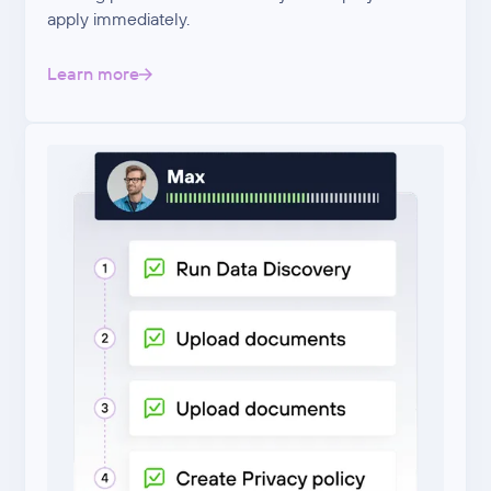
apply immediately.
Learn more