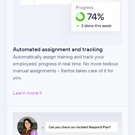
Automated assignment and tracking
Automatically assign training and track your
employees' progress in real time. No more tedious
manual assignments – Kertos takes care of it for
you.
Learn more