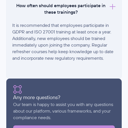
How often should employees participate in
these trainings?
It is recommended that employees participate in
GDPR and ISO 27001 training at least once a year.
Additionally, new employees should be trained
immediately upon joining the company. Regular
refresher courses help keep knowledge up to date
and incorporate new regulatory requirements.
Any more questions?
Our team is happy to assist you with any questions
about our platform, various frameworks, and your
compliance needs.