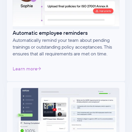
Automatic employee reminders
Automatically remind your team about pending
trainings or outstanding policy acceptances. This
ensures that all requirements are met on time.
Learn more