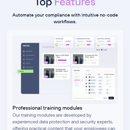
Top
Features
Automate your compliance with intuitive no-code
workflows.
Professional training modules
Our training modules are developed by
experienced data protection and security experts,
offering practical content that your employees can