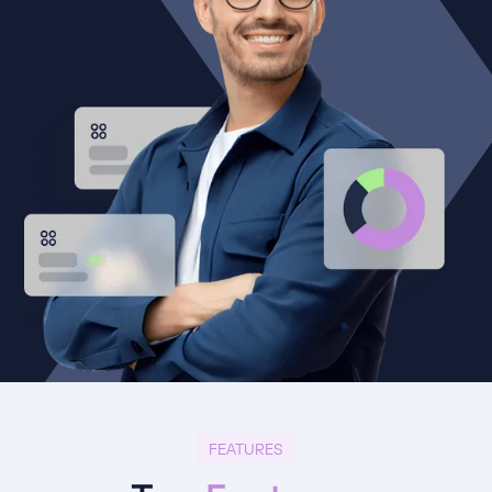
FEATURES