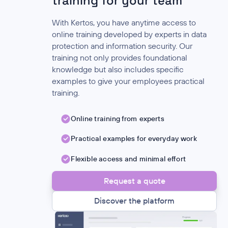
training for your team
With Kertos, you have anytime access to
online training developed by experts in data
protection and information security. Our
training not only provides foundational
knowledge but also includes specific
examples to give your employees practical
training.
Online training from experts
Practical examples for everyday work
Flexible access and minimal effort
Request a quote
Discover the platform