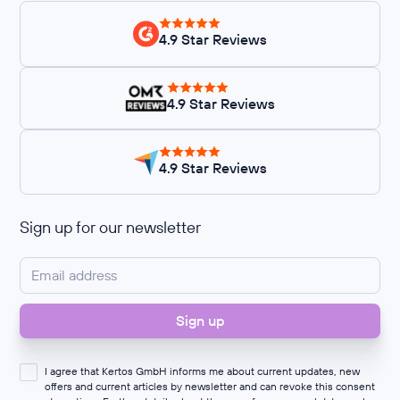
4.9 Star Reviews
4.9 Star Reviews
4.9 Star Reviews
Sign up for our newsletter
I agree that Kertos GmbH informs me about current updates, new
offers and current articles by newsletter and can revoke this consent