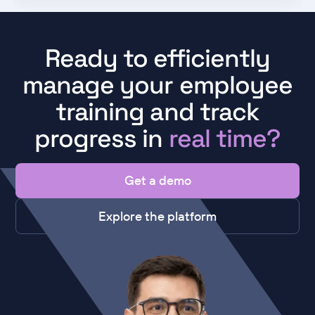
Ready to efficiently
manage your employee
training and track
progress in
real time?
Get a demo
Explore the platform