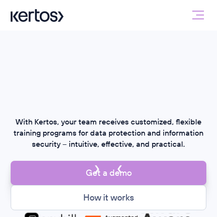
With Kertos, your team receives customized, flexible
training programs for data protection and information
security – intuitive, effective, and practical.
Get a demo
How it works