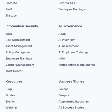
Fintechs
External DPO
SaaS
Employee Trainings
Startups
Information Security
AI Governance
ISMS
AIMS
Risk Management
Al Inventory
Asset Management
AI Assessment
Policy Management
AI Employee Trainings
Employee Trainings
KAIA
Vendor Management
Kertos Artificial Intelligence
Trust Center
Resources
Success Stories
Blog
Emidat
Guides
Deeploi
Events
Augmented Industries
Webinar
All Success Stories