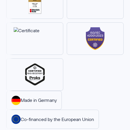
Made in Germany
Co-financed by the European Union