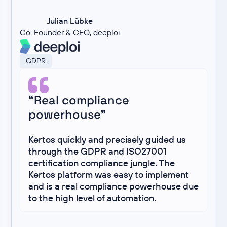
Julian Lübke
Co-Founder & CEO, deeploi
GDPR
“Real compliance
powerhouse”
Kertos quickly and precisely guided us
through the GDPR and ISO27001
certification compliance jungle. The
Kertos platform was easy to implement
and is a real compliance powerhouse due
to the high level of automation.