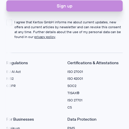
I agree that Kertos GmbH informs me about current updates, new
offers and current articles by newsletter and can revoke this consent
at any time. Further details about the use of my personal data can be
found in our
privacy policy
.
Regulations
Certifications & Attestations
EU AI Act
ISO 27001
NIS2
ISO 42001
GDPR
SOC2
TISAX®
ISO 27701
C5
For Businesses
Data Protection
Scale‑up
PMS