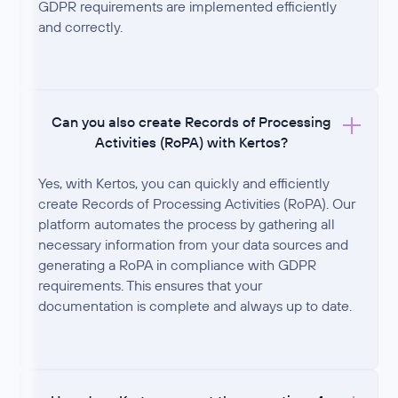
GDPR requirements are implemented efficiently
and correctly.
Can you also create Records of Processing
Activities (RoPA) with Kertos?
Yes, with Kertos, you can quickly and efficiently
create Records of Processing Activities (RoPA). Our
platform automates the process by gathering all
necessary information from your data sources and
generating a RoPA in compliance with GDPR
requirements. This ensures that your
documentation is complete and always up to date.