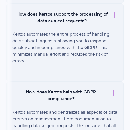
How does Kertos support the processing of
data subject requests?
Kertos automates the entire process of handling
data subject requests, allowing you to respond
quickly and in compliance with the GDPR. This
minimizes manual effort and reduces the risk of
errors.
How does Kertos help with GDPR
compliance?
Kertos automates and centralizes all aspects of data
protection management, from documentation to
handling data subject requests. This ensures that all