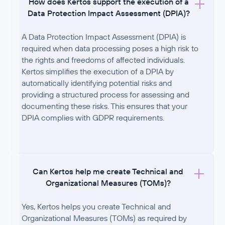
How does Kertos support the execution of a
Data Protection Impact Assessment (DPIA)?
A Data Protection Impact Assessment (DPIA) is
required when data processing poses a high risk to
the rights and freedoms of affected individuals.
Kertos simplifies the execution of a DPIA by
automatically identifying potential risks and
providing a structured process for assessing and
documenting these risks. This ensures that your
DPIA complies with GDPR requirements.
Can Kertos help me create Technical and
Organizational Measures (TOMs)?
Yes, Kertos helps you create Technical and
Organizational Measures (TOMs) as required by