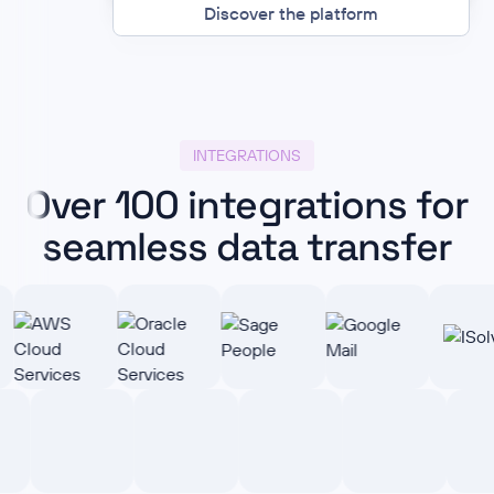
Discover the platform
INTEGRATIONS
Over 100 integrations for
seamless data transfer