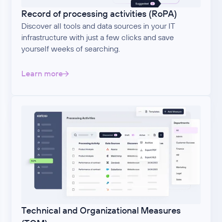
Record of processing activities (RoPA)
Discover all tools and data sources in your IT
infrastructure with just a few clicks and save
yourself weeks of searching.
Learn more
Technical and Organizational Measures