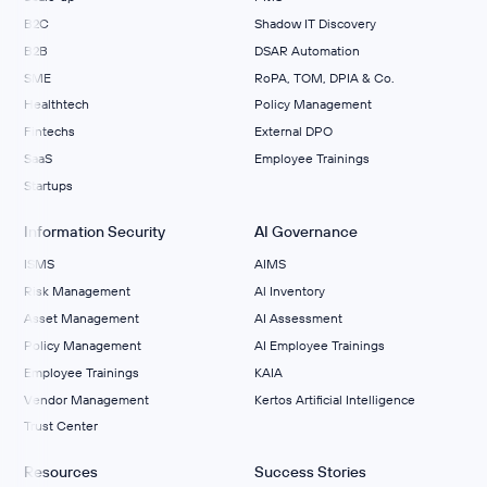
B2C
Shadow IT Discovery
B2B
DSAR Automation
SME
RoPA, TOM, DPIA & Co.
Healthtech
Policy Management
Fintechs
External DPO
SaaS
Employee Trainings
Startups
Information Security
AI Governance
ISMS
AIMS
Risk Management
Al Inventory
Asset Management
AI Assessment
Policy Management
AI Employee Trainings
Employee Trainings
KAIA
Vendor Management
Kertos Artificial Intelligence
Trust Center
Resources
Success Stories