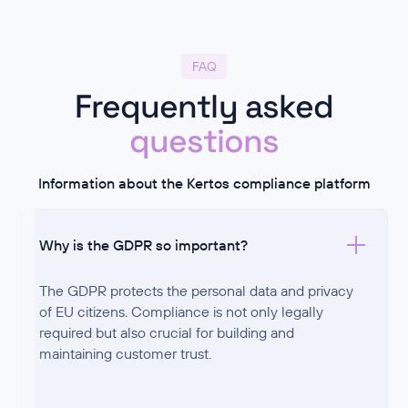
FAQ
Frequently asked
questions
Information about the Kertos compliance platform
Why is the GDPR so important?
The GDPR protects the personal data and privacy
of EU citizens. Compliance is not only legally
required but also crucial for building and
maintaining customer trust.