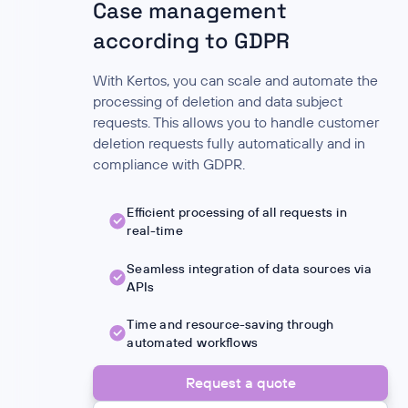
Case management
according to GDPR
With Kertos, you can scale and automate the
processing of deletion and data subject
requests. This allows you to handle customer
deletion requests fully automatically and in
compliance with GDPR.
Efficient processing of all requests in
real-time
Seamless integration of data sources via
APIs
Time and resource-saving through
automated workflows
Request a quote