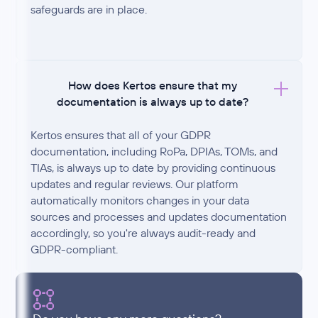
safeguards are in place.
How does Kertos ensure that my
documentation is always up to date?
Kertos ensures that all of your GDPR
documentation, including RoPa, DPIAs, TOMs, and
TIAs, is always up to date by providing continuous
updates and regular reviews. Our platform
automatically monitors changes in your data
sources and processes and updates documentation
accordingly, so you're always audit-ready and
GDPR-compliant.