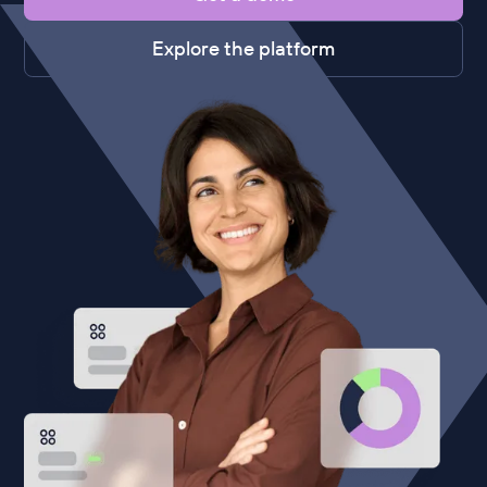
Explore the platform