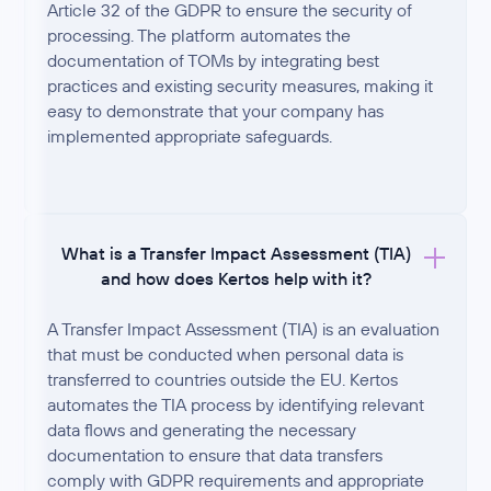
Article 32 of the GDPR to ensure the security of
processing. The platform automates the
documentation of TOMs by integrating best
practices and existing security measures, making it
easy to demonstrate that your company has
implemented appropriate safeguards.
What is a Transfer Impact Assessment (TIA)
and how does Kertos help with it?
A Transfer Impact Assessment (TIA) is an evaluation
that must be conducted when personal data is
transferred to countries outside the EU. Kertos
automates the TIA process by identifying relevant
data flows and generating the necessary
documentation to ensure that data transfers
comply with GDPR requirements and appropriate