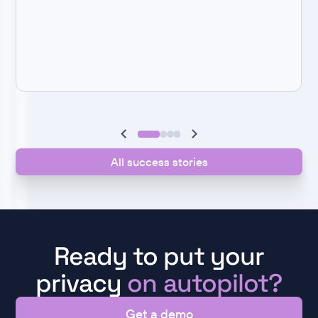
All success stories
Ready to put your
privacy
on autopilot?
Get a demo