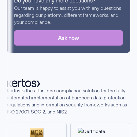
Do you have any more questions?
Our team is happy to assist you with any questions
regarding our platform, different frameworks, and
your compliance.
Ask now
Kertos is the all-in-one compliance solution for the fully
automated implementation of European data protection
regulations and information security frameworks such as
ISO 27001, SOC 2, and NIS2