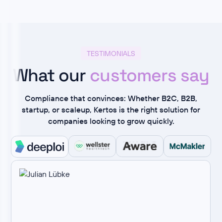
TESTIMONIALS
What our
customers say
Compliance that convinces: Whether B2C, B2B,
startup, or scaleup, Kertos is the right solution for
companies looking to grow quickly.