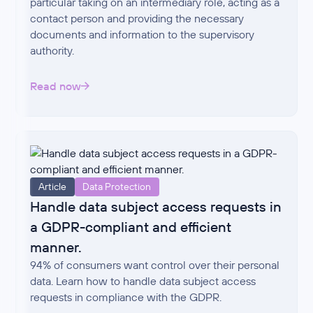
particular taking on an intermediary role, acting as a
contact person and providing the necessary
documents and information to the supervisory
authority.
Read now
Article
Data Protection
Handle data subject access requests in
a GDPR-compliant and efficient
manner.
94% of consumers want control over their personal
data. Learn how to handle data subject access
requests in compliance with the GDPR.