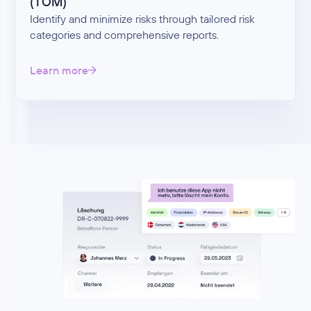
(TOM)
Identify and minimize risks through tailored risk
categories and comprehensive reports.
Learn more