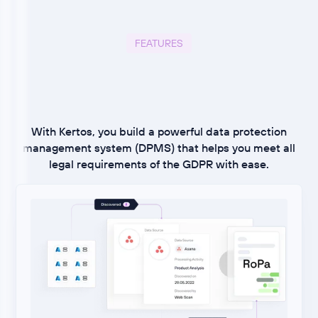
FEATURES
With Kertos, you build a powerful data protection
management system (DPMS) that helps you meet all
legal requirements of the GDPR with ease.