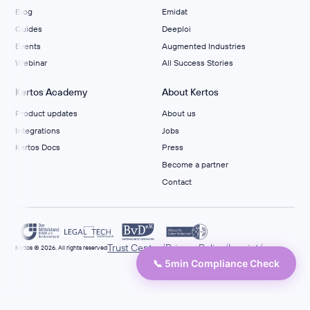
Blog
Emidat
Guides
Deeploi
Events
Augmented Industries
Webinar
All Success Stories
Kertos Academy
About Kertos
Product updates
About us
Integrations
Jobs
Kertos Docs
Press
Become a partner
Contact
/
/
/
Trust Center
Privacy Policy
Imprint
Kertos © 2026. All rights reserved
📞 5min Compliance Check