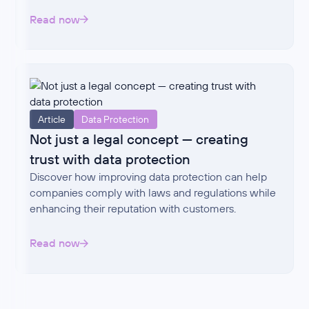
Read now
Article
Data Protection
Not just a legal concept — creating
trust with data protection
Discover how improving data protection can help
companies comply with laws and regulations while
enhancing their reputation with customers.
Read now