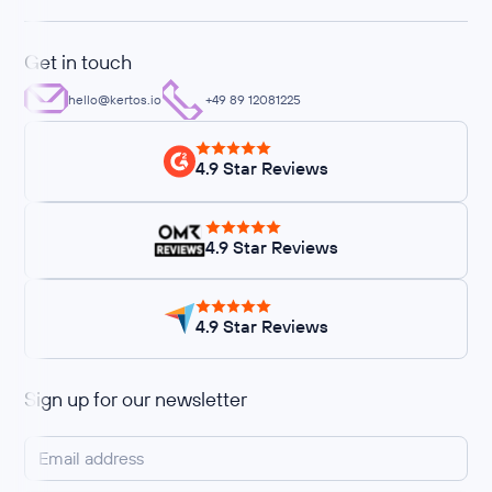
Get in touch
hello@kertos.io
+49 89 12081225
4.9 Star Reviews
4.9 Star Reviews
4.9 Star Reviews
Sign up for our newsletter