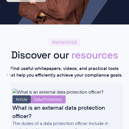
KNOWLEDGE
Discover our
resources
Find useful whitepapers, videos, and practical tools
that help you efficiently achieve your compliance goals.
Article
Data Protection
What is an external data protection
officer?
The duties of a data protection officer include in