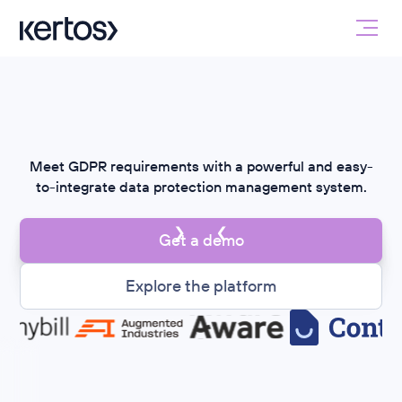
Meet GDPR requirements with a powerful and easy-
to-integrate data protection management system.
Get a demo
Explore the platform