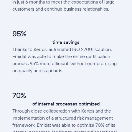
in just 6 months to meet the expectations of large
customers and continue business relationships.
95%
time savings
Thanks to Kertos’ automated ISO 27001 solution,
Emidat was able to make the entire certification
process 95% more efficient, without compromising
on quality and standards.
70%
of internal processes optimized
Through close collaboration with Kertos and the
implementation of a structured risk management
framework, Emidat was able to optimize 70% of its
internal processes, leading to improved operational