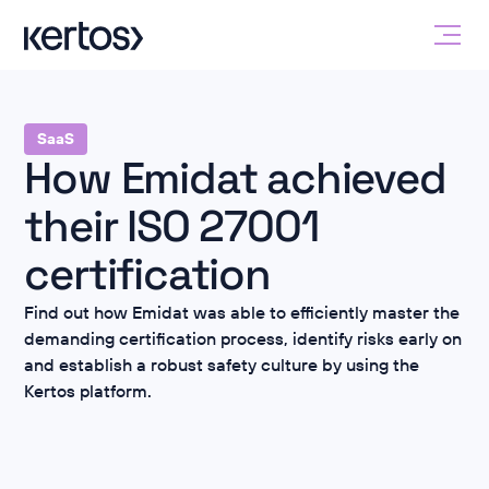
SaaS
How Emidat achieved
their ISO 27001
certification
Find out how Emidat was able to efficiently master the
demanding certification process, identify risks early on
and establish a robust safety culture by using the
Kertos platform.