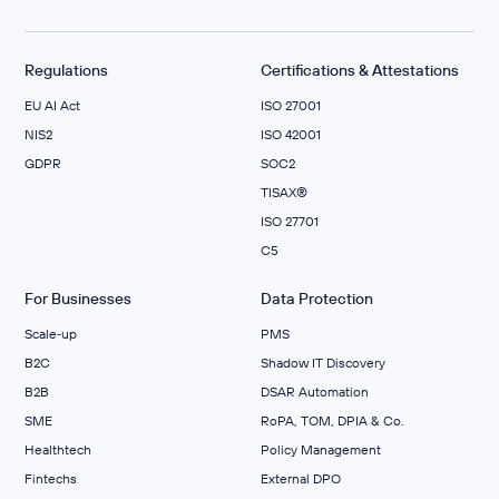
Regulations
Certifications & Attestations
EU AI Act
ISO 27001
NIS2
ISO 42001
GDPR
SOC2
TISAX®
ISO 27701
C5
For Businesses
Data Protection
Scale‑up
PMS
B2C
Shadow IT Discovery
B2B
DSAR Automation
SME
RoPA, TOM, DPIA & Co.
Healthtech
Policy Management
Fintechs
External DPO