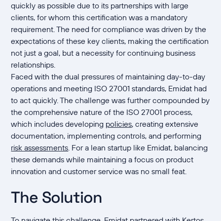
quickly as possible due to its partnerships with large
clients, for whom this certification was a mandatory
requirement. The need for compliance was driven by the
expectations of these key clients, making the certification
not just a goal, but a necessity for continuing business
relationships.
Faced with the dual pressures of maintaining day-to-day
operations and meeting ISO 27001 standards, Emidat had
to act quickly. The challenge was further compounded by
the comprehensive nature of the ISO 27001 process,
which includes developing
policies
, creating extensive
documentation, implementing controls, and performing
risk assessments
. For a lean startup like Emidat, balancing
these demands while maintaining a focus on product
innovation and customer service was no small feat.
The Solution
To navigate this challenge, Emidat partnered with Kertos,