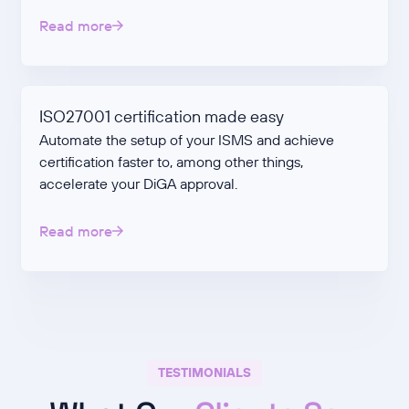
Read more
ISO27001 certification made easy
Automate the setup of your ISMS and achieve
certification faster to, among other things,
accelerate your DiGA approval.
Read more
TESTIMONIALS