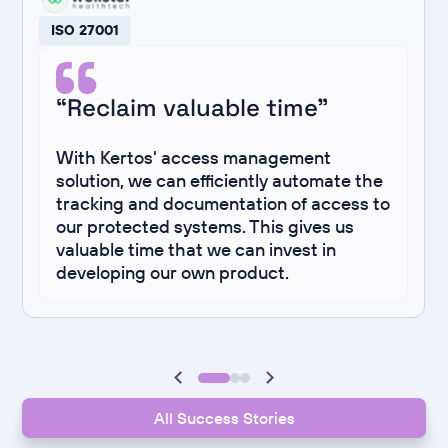
ISO 27001
“Reclaim valuable time”
With Kertos' access management
solution, we can efficiently automate the
tracking and documentation of access to
our protected systems. This gives us
valuable time that we can invest in
developing our own product.
All Success Stories