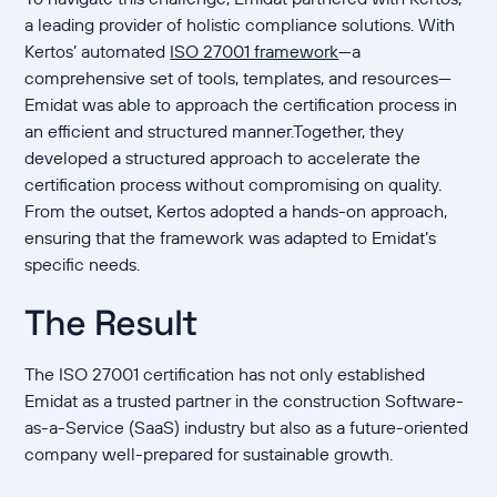
a leading provider of holistic compliance solutions. With
Kertos’ automated
ISO 27001 framework
—a
comprehensive set of tools, templates, and resources—
Emidat was able to approach the certification process in
an efficient and structured manner.Together, they
developed a structured approach to accelerate the
certification process without compromising on quality.
From the outset, Kertos adopted a hands-on approach,
ensuring that the framework was adapted to Emidat’s
specific needs.
The Result
The ISO 27001 certification has not only established
Emidat as a trusted partner in the construction Software-
as-a-Service (SaaS) industry but also as a future-oriented
company well-prepared for sustainable growth.