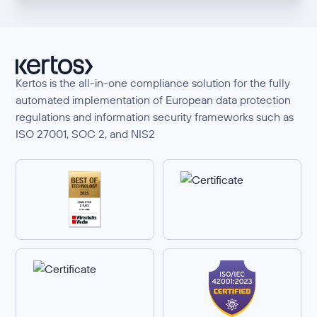
Kertos is the all-in-one compliance solution for the fully
automated implementation of European data protection
regulations and information security frameworks such as
ISO 27001, SOC 2, and NIS2