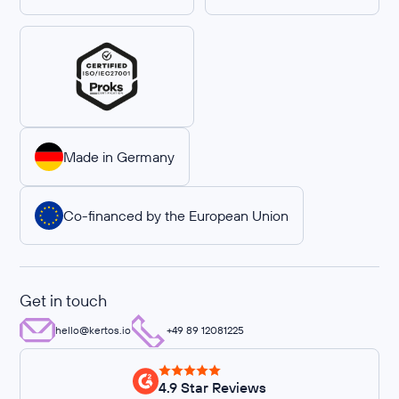
Made in Germany
Co-financed by the European Union
Get in touch
hello@kertos.io
+49 89 12081225
4.9 Star Reviews