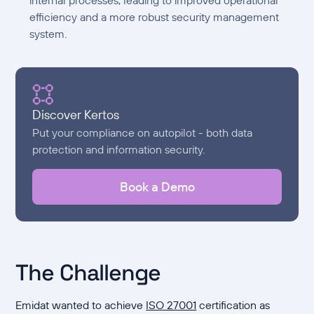
efficiency and a more robust security management
system.
Discover Kertos
Put your compliance on autopilot - both data
protection and information security.
Book a Demo
The Challenge
Emidat wanted to achieve
ISO 27001
certification as