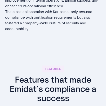
improvement of internal operations, Emidat successfully
enhanced its operational efficiency.
The close collaboration with Kertos not only ensured
compliance with certification requirements but also
fostered a company-wide culture of security and
accountability.
FEATURES
Features that made
Emidat's compliance a
success