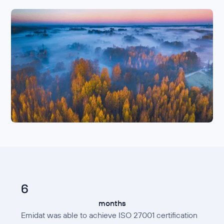
6
months
Emidat was able to achieve ISO 27001 certification