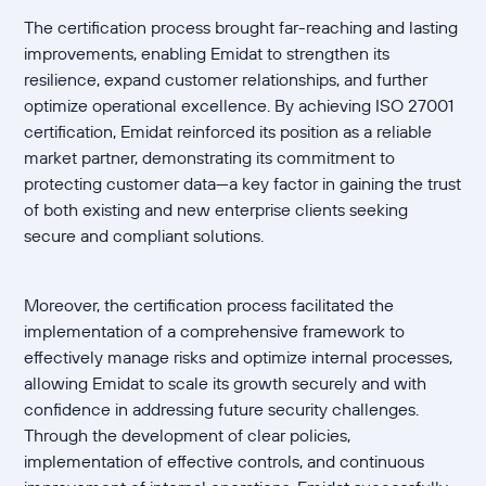
The certification process brought far-reaching and lasting
improvements, enabling Emidat to strengthen its
resilience, expand customer relationships, and further
optimize operational excellence. By achieving ISO 27001
certification, Emidat reinforced its position as a reliable
market partner, demonstrating its commitment to
protecting customer data—a key factor in gaining the trust
of both existing and new enterprise clients seeking
secure and compliant solutions.
Moreover, the certification process facilitated the
implementation of a comprehensive framework to
effectively manage risks and optimize internal processes,
allowing Emidat to scale its growth securely and with
confidence in addressing future security challenges.
Through the development of clear policies,
implementation of effective controls, and continuous