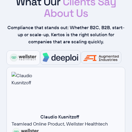
What Our
Clients Say
About Us
Compliance that stands out: Whether B2C, B2B, start-
up or scale-up, Kertos is the right solution for
companies that are scaling quickly.
Claudio Kusnitzoff
Teamlead Online Product, Wellster Healthtech