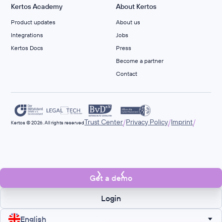
Kertos Academy
About Kertos
Product updates
About us
Integrations
Jobs
Kertos Docs
Press
Become a partner
Contact
/
/
/
Trust Center
Privacy Policy
Imprint
Kertos © 2026. All rights reserved
Get a demo
Login
English