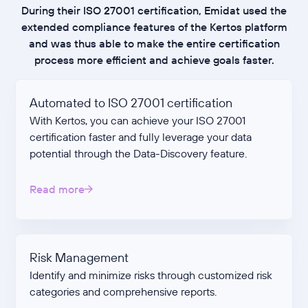
During their ISO 27001 certification, Emidat used the
extended compliance features of the Kertos platform
and was thus able to make the entire certification
process more efficient and achieve goals faster.
Automated to ISO 27001 certification
With Kertos, you can achieve your ISO 27001
certification faster and fully leverage your data
potential through the Data-Discovery feature.
Read more
Risk Management
Identify and minimize risks through customized risk
categories and comprehensive reports.