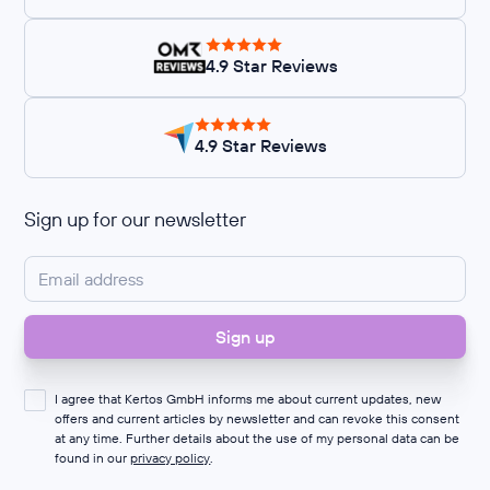
4.9 Star Reviews
4.9 Star Reviews
Sign up for our newsletter
I agree that Kertos GmbH informs me about current updates, new
offers and current articles by newsletter and can revoke this consent
at any time. Further details about the use of my personal data can be
found in our
privacy policy
.