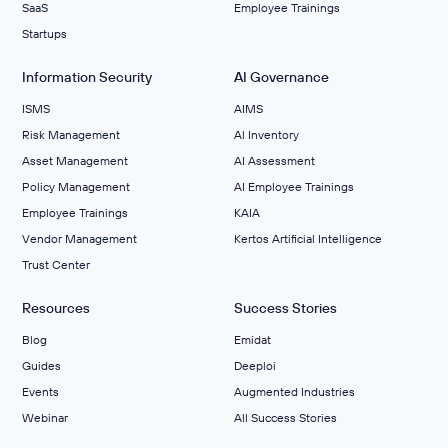
SaaS
Employee Trainings
Startups
Information Security
AI Governance
ISMS
AIMS
Risk Management
Al Inventory
Asset Management
AI Assessment
Policy Management
AI Employee Trainings
Employee Trainings
KAIA
Vendor Management
Kertos Artificial Intelligence
Trust Center
Resources
Success Stories
Blog
Emidat
Guides
Deeploi
Events
Augmented Industries
Webinar
All Success Stories