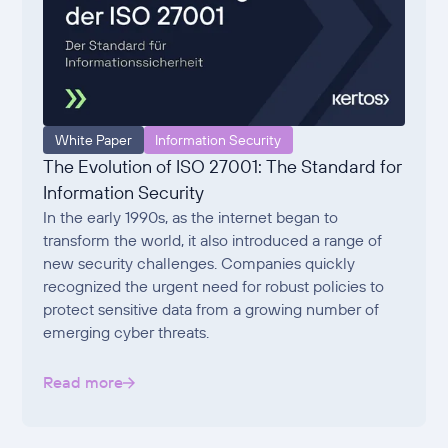
White Paper
Information Security
The Evolution of ISO 27001: The Standard for
Information Security
In the early 1990s, as the internet began to
transform the world, it also introduced a range of
new security challenges. Companies quickly
recognized the urgent need for robust policies to
protect sensitive data from a growing number of
emerging cyber threats.
Read more