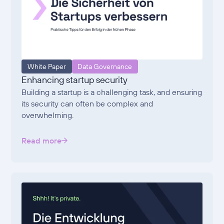
White Paper
Data Governance
Enhancing startup security
Building a startup is a challenging task, and ensuring
its security can often be complex and
overwhelming.
Read more