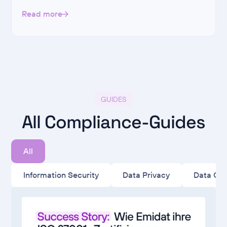
Read more
GUIDES
All Compliance-Guides
All
Information Security
Data Privacy
Data Go