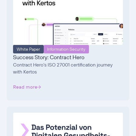
White Paper
Information Security
Success Story: Contract Hero
Contract Hero's ISO 27001 certification journey
with Kertos
Read more