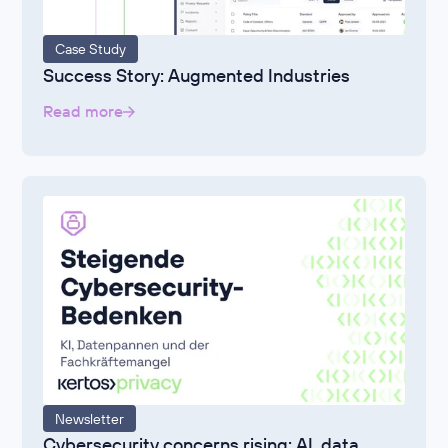
Case Study
Success Story: Augmented Industries
Read more
Newsletter
Cybersecurity concerns rising: AI, data