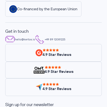
Co-financed by the European Union
Get in touch
hello@kertos.io
+49 89 12081225
4.9 Star Reviews
4.9 Star Reviews
4.9 Star Reviews
Sign up for our newsletter