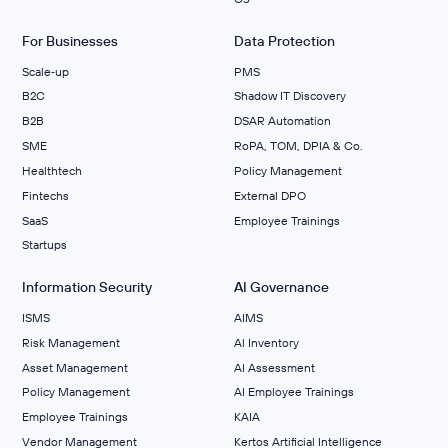
For Businesses
Data Protection
Scale‑up
PMS
B2C
Shadow IT Discovery
B2B
DSAR Automation
SME
RoPA, TOM, DPIA & Co.
Healthtech
Policy Management
Fintechs
External DPO
SaaS
Employee Trainings
Startups
Information Security
AI Governance
ISMS
AIMS
Risk Management
Al Inventory
Asset Management
AI Assessment
Policy Management
AI Employee Trainings
Employee Trainings
KAIA
Vendor Management
Kertos Artificial Intelligence