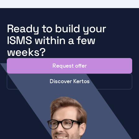
Ready to build your
ISMS within a few
weeks?
Request offer
Discover Kertos