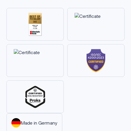
Made in Germany