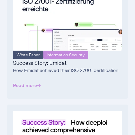
White Paper
Information Security
Success Story: Emidat
How Emidat achieved their ISO 27001 certification
Read more