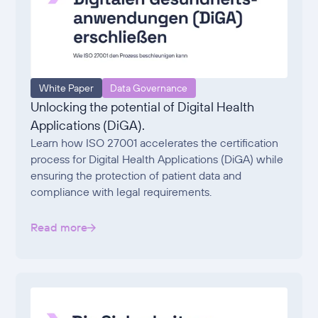
White Paper
Data Governance
Unlocking the potential of Digital Health
Applications (DiGA).
Learn how ISO 27001 accelerates the certification
process for Digital Health Applications (DiGA) while
ensuring the protection of patient data and
compliance with legal requirements.
Read more