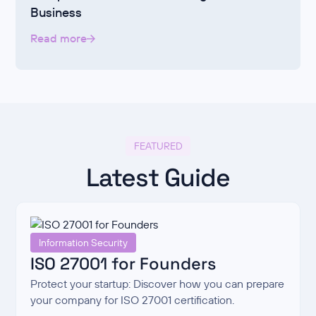
Business
Read more
FEATURED
Latest Guide
Information Security
ISO 27001 for Founders
Protect your startup: Discover how you can prepare
your company for ISO 27001 certification.