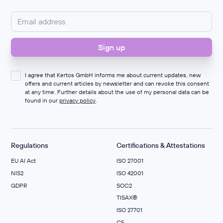
I agree that Kertos GmbH informs me about current updates, new
offers and current articles by newsletter and can revoke this consent
at any time. Further details about the use of my personal data can be
found in our
privacy policy
.
Regulations
Certifications & Attestations
EU AI Act
ISO 27001
NIS2
ISO 42001
GDPR
SOC2
TISAX®
ISO 27701
C5