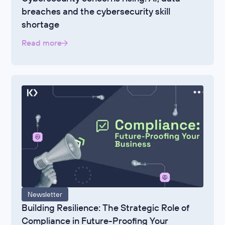
breaches and the cybersecurity skill
shortage
Read more
Newsletter
Building Resilience: The Strategic Role of
Compliance in Future-Proofing Your