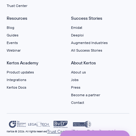
Trust Center
Resources
Success Stories
Blog
Emidat
Guides
Deeploi
Events
Augmented Industries
Webinar
All Success Stories
Kertos Academy
About Kertos
Product updates
About us
Integrations
Jobs
Kertos Docs
Press
Become a partner
Contact
/
/
/
Trust Center
Privacy Policy
Imprint
Kertos © 2026. All rights reserved