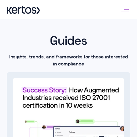
Guides
Insights, trends, and frameworks for those interested
in compliance