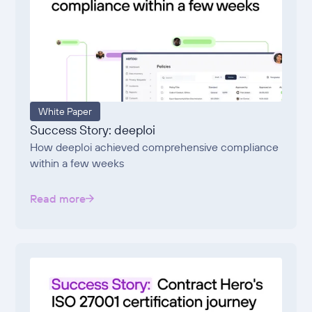
White Paper
Success Story: deeploi
How deeploi achieved comprehensive compliance
within a few weeks
Read more