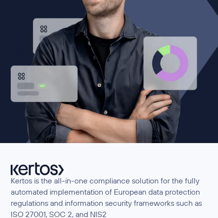
Kertos is the all-in-one compliance solution for the fully
automated implementation of European data protection
regulations and information security frameworks such as
ISO 27001, SOC 2, and NIS2