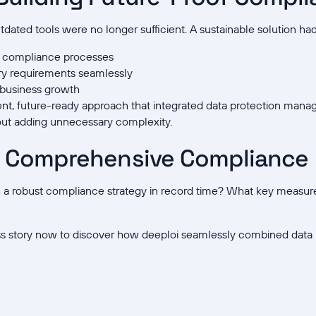
ated tools were no longer sufficient. A sustainable solution had
d compliance processes
ry requirements seamlessly
h business growth
ient, future-ready approach that integrated data protection man
ut adding unnecessary complexity.
o Comprehensive Compliance
h a robust compliance strategy in record time? What key measure
s story now to discover how deeploi seamlessly combined data 