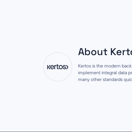
About Kert
Kertos is the modern back
implement integral data 
many other standards quic