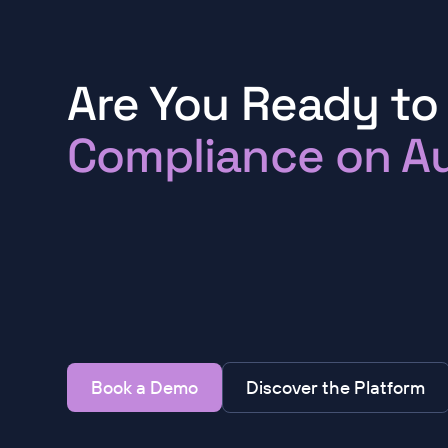
Are You Ready to
Compliance on Au
Book a Demo
Discover the Platform