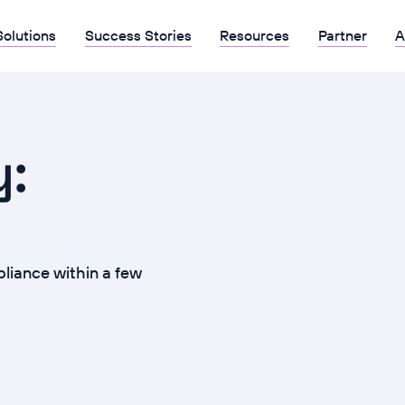
Solutions
Success Stories
Resources
Partner
A
y:
iance within a few