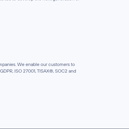
companies. We enable our customers to
ith GDPR, ISO 27001, TISAX®, SOC2 and