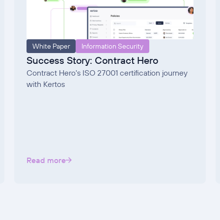
White Paper
Information Security
Success Story: Contract Hero
Contract Hero's ISO 27001 certification journey
with Kertos
Read more