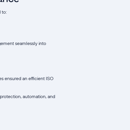
 to:
agement seamlessly into
s ensured an efficient ISO
protection, automation, and