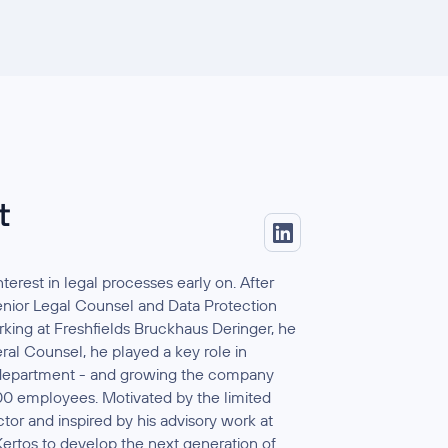
t
terest in legal processes early on. After
enior Legal Counsel and Data Protection
king at Freshfields Bruckhaus Deringer, he
al Counsel, he played a key role in
y department - and growing the company
00 employees. Motivated by the limited
tor and inspired by his advisory work at
ertos to develop the next generation of