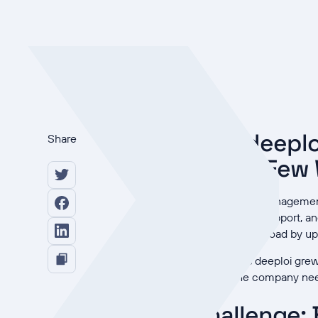
How deeplo
Share
Just a Few
Redefining IT Management:
infrastructure, support, a
reduce IT workload by up 
However, as deeploi grew 
horizon, the company nee
Challenge: 