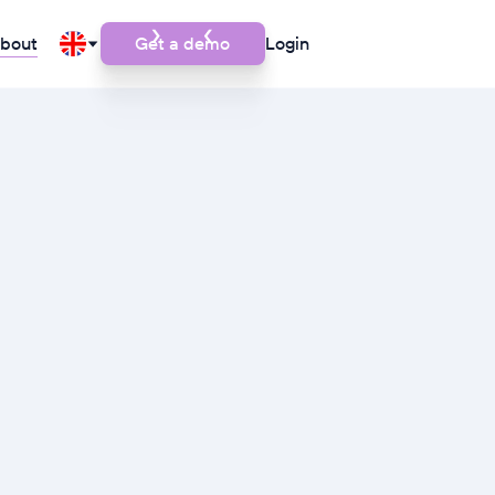
bout
Get a demo
Login