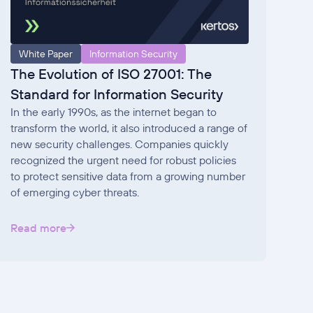
White Paper
Information Security
The Evolution of ISO 27001: The
Standard for Information Security
In the early 1990s, as the internet began to
transform the world, it also introduced a range of
new security challenges. Companies quickly
recognized the urgent need for robust policies
to protect sensitive data from a growing number
of emerging cyber threats.
Read more