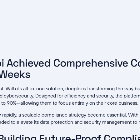
i Achieved Comprehensive C
 Weeks
 With its all-in-one solution, deeploi is transforming the way 
nd cybersecurity. Designed for efficiency and security, the platfo
to 90%—allowing them to focus entirely on their core business.
rapidly, a scalable compliance strategy became essential. With 
ded to elevate its data protection and security management to
Building Future-Proof Compl