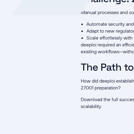
Manual processes and outd
Automate security an
Adapt to new regulato
Scale effortlessly wit
deeploi required an effic
existing workflows—witho
The Path t
How did deeploi establis
27001 preparation?
Download the full succes
scalability.