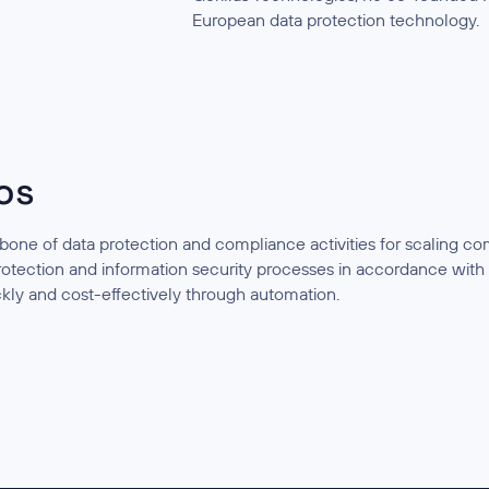
European data protection technology.
os
bone of data protection and compliance activities for scaling 
protection and information security processes in accordance w
kly and cost-effectively through automation.