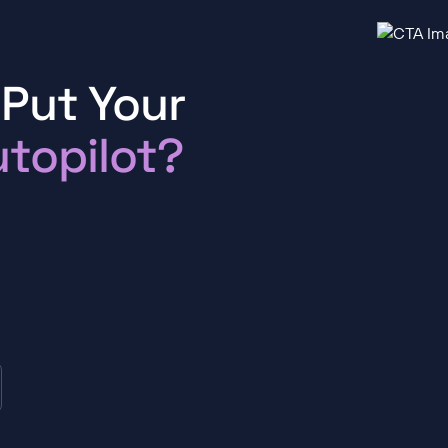
 Put Your
topilot?