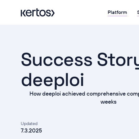
Platform
Success Stor
deeploi
How deeploi achieved comprehensive compl
weeks
Updated
7.3.2025