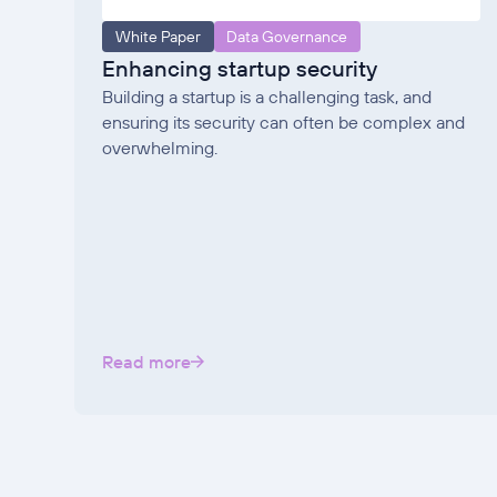
White Paper
Data Governance
Enhancing startup security
Building a startup is a challenging task, and
ensuring its security can often be complex and
overwhelming.
Read more