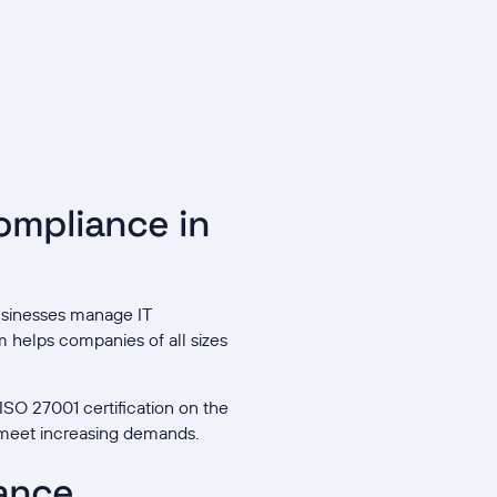
ompliance in
businesses manage IT
rm helps companies of all sizes
ISO 27001 certification on the
 meet increasing demands.
iance