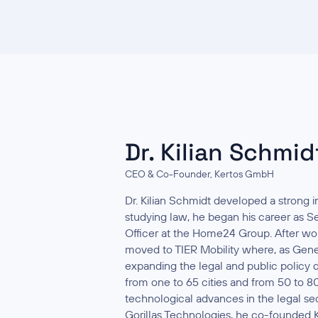
Dr. Kilian Schmid
CEO & Co-Founder, Kertos GmbH
Dr. Kilian Schmidt developed a strong in
studying law, he began his career as S
Officer at the Home24 Group. After wor
moved to TIER Mobility where, as Gener
expanding the legal and public polic
from one to 65 cities and from 50 to 8
technological advances in the legal sec
Gorillas Technologies, he co-founded K