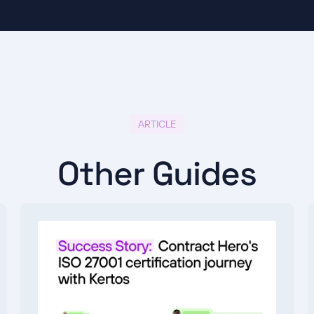
ARTICLE
Other Guides